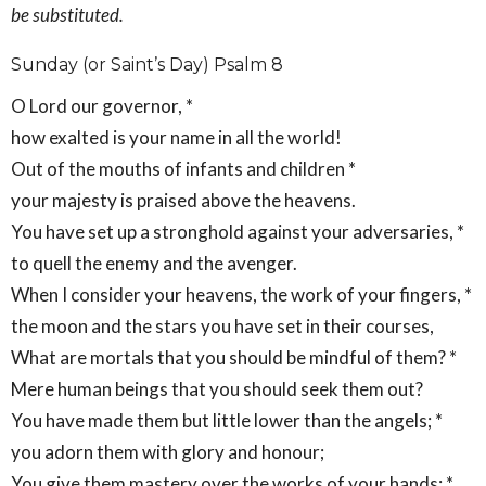
be substituted.
Sunday (or Saint’s Day) Psalm 8
O Lord our governor, *
how exalted is your name in all the world!
Out of the mouths of infants and children *
your majesty is praised above the heavens.
You have set up a stronghold against your adversaries, *
to quell the enemy and the avenger.
When I consider your heavens, the work of your fingers, *
the moon and the stars you have set in their courses,
What are mortals that you should be mindful of them? *
Mere human beings that you should seek them out?
You have made them but little lower than the angels; *
you adorn them with glory and honour;
You give them mastery over the works of your hands; *