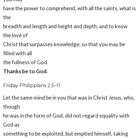
have the power to comprehend, with all the saints, what is
the
breadth and length and height and depth, and to know
the love of
Christ that surpasses knowledge, so that you may be
filled with all
the fullness of God.
Thanks be to God.
Friday Philippians 2.5–11
Let the same mind be in you that was in Christ Jesus, who,
though
he was in the form of God, did not regard equality with
God as
something to be exploited, but emptied himself, taking