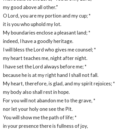
my good above all other.”
O Lord, you are my portion and my cup; *
it is you who uphold my lot.
My boundaries enclose a pleasant land; *
indeed, I have a goodly heritage.
I will bless the Lord who gives me counsel; *
my heart teaches me, night after night.
I have set the Lord always before me; *
because he is at my right hand I shall not fall.
My heart, therefore, is glad, and my spirit rejoices; *
my body also shall rest in hope.
For you will not abandon me to the grave, *
nor let your holy one see the Pit.
You will show me the path of life; *
in your presence there is fullness of joy,