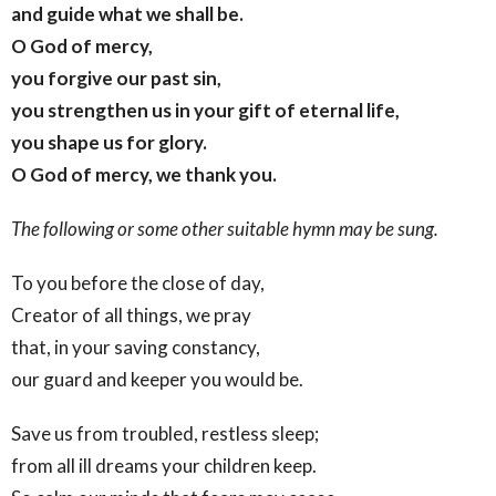
and guide what we shall be.
O God of mercy,
you forgive our past sin,
you strengthen us in your gift of eternal life,
you shape us for glory.
O God of mercy, we thank you.
The following or some other suitable hymn may be sung.
To you before the close of day,
Creator of all things, we pray
that, in your saving constancy,
our guard and keeper you would be.
Save us from troubled, restless sleep;
from all ill dreams your children keep.