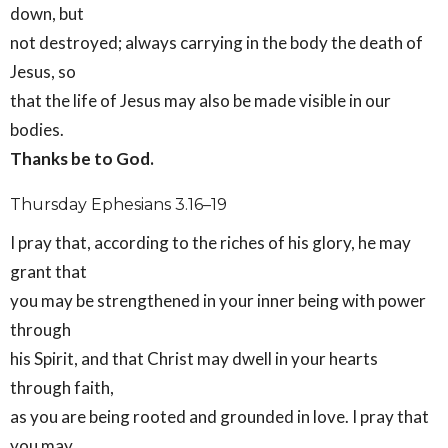
down, but
not destroyed; always carrying in the body the death of
Jesus, so
that the life of Jesus may also be made visible in our
bodies.
Thanks be to God.
Thursday Ephesians 3.16–19
I pray that, according to the riches of his glory, he may
grant that
you may be strengthened in your inner being with power
through
his Spirit, and that Christ may dwell in your hearts
through faith,
as you are being rooted and grounded in love. I pray that
you may