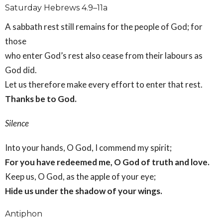
Saturday Hebrews 4.9–11a
A sabbath rest still remains for the people of God; for
those
who enter God’s rest also cease from their labours as
God did.
Let us therefore make every effort to enter that rest.
Thanks be to God.
Silence
Into your hands, O God, I commend my spirit;
For you have redeemed me, O God of truth and love.
Keep us, O God, as the apple of your eye;
Hide us under the shadow of your wings.
Antiphon