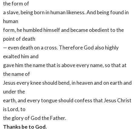
the form of
a slave, being born in human likeness. And being found in
human
form, he humbled himself and became obedient to the
point of death
— even death on a cross. Therefore God also highly
exalted him and
gave him the name that is above every name, so that at
the name of
Jesus every knee should bend, in heaven and on earth and
under the
earth, and every tongue should confess that Jesus Christ
is Lord, to
the glory of God the Father.
Thanks be to God.