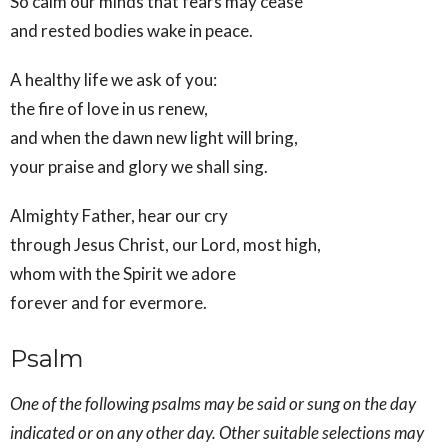
So calm our minds that fears may cease
and rested bodies wake in peace.
A healthy life we ask of you:
the fire of love in us renew,
and when the dawn new light will bring,
your praise and glory we shall sing.
Almighty Father, hear our cry
through Jesus Christ, our Lord, most high,
whom with the Spirit we adore
forever and for evermore.
Psalm
One of the following psalms may be said or sung on the day
indicated or on any other day. Other suitable selections may