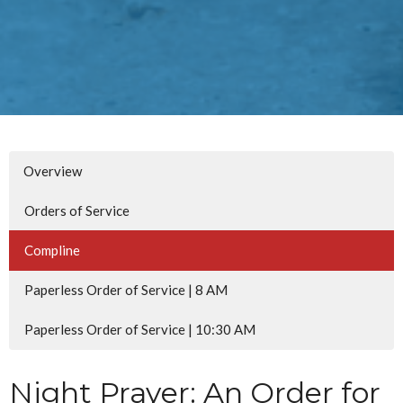
Overview
Orders of Service
Compline
Paperless Order of Service | 8 AM
Paperless Order of Service | 10:30 AM
Night Prayer: An Order for