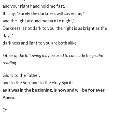
and your right hand hold me fast.
If I say, “Surely the darkness will cover me, *
and the light around me turn to night,”
Darkness is not dark to you; the night is as bright as the
day; *
darkness and light to you are both alike.
Either of the following may be used to conclude the psalm
reading.
Glory to the Father,
and to the Son, and to the Holy Spirit:
as it was in the beginning, is now and will be for ever.
Amen.
Or