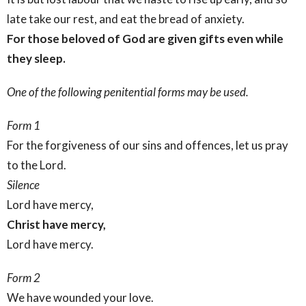
late take our rest, and eat the bread of anxiety.
For those beloved of God are given gifts
even while
they sleep.
One of the following penitential forms may be used.
Form 1
For the forgiveness of our sins and offences, let us pray
to the Lord.
Silence
Lord have mercy,
Christ have mercy,
Lord have mercy.
Form 2
We have wounded your love.