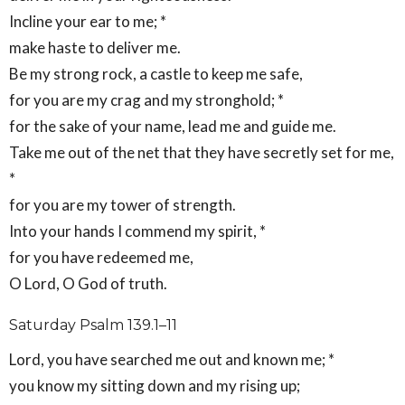
Incline your ear to me; *
make haste to deliver me.
Be my strong rock, a castle to keep me safe,
for you are my crag and my stronghold; *
for the sake of your name, lead me and guide me.
Take me out of the net that they have secretly set for me,
*
for you are my tower of strength.
Into your hands I commend my spirit, *
for you have redeemed me,
O Lord, O God of truth.
Saturday Psalm 139.1–11
Lord, you have searched me out and known me; *
you know my sitting down and my rising up;