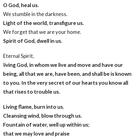
O God, heal us.
We stumble in the darkness.
Light of the world, transfigure us.
We forget that we are your home.
Spirit of God, dwell in us.
Eternal Spirit,
l
iving God,
in whom we live and move and have our
being,
all that we are, have been, and shall be
is known
to you.
In the very secret of our hearts
you know all
that rises to trouble us.
Living flame, burn into us.
Cleansing wind, blow through us.
Fountain of water, well up within us;
that we may love and praise