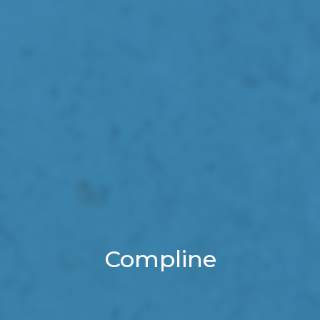
Compline