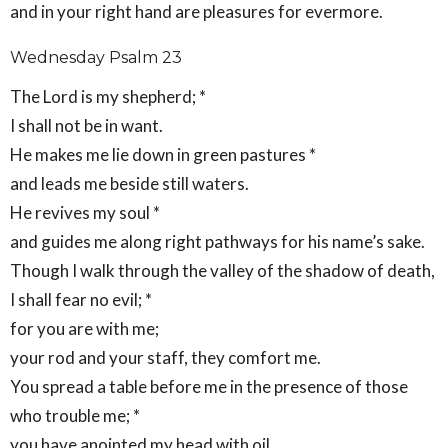
and in your right hand are pleasures for evermore.
Wednesday Psalm 23
The Lord is my shepherd; *
I shall not be in want.
He makes me lie down in green pastures *
and leads me beside still waters.
He revives my soul *
and guides me along right pathways for his name’s sake.
Though I walk through the valley of the shadow of death,
I shall fear no evil; *
for you are with me;
your rod and your staff, they comfort me.
You spread a table before me in the presence of those
who trouble me; *
you have anointed my head with oil,