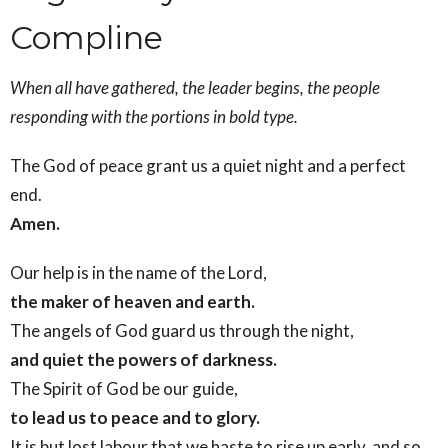
Compline
When all have gathered, the leader begins, the people
responding with the portions in bold type.
The God of peace grant us a quiet night and a perfect
end.
Amen.
Our help is in the name of the Lord,
the maker of heaven and earth.
The angels of God guard us through the night,
and quiet the powers of darkness.
The Spirit of God be our guide,
to lead us to peace and to glory.
It is but lost labour that we haste to rise up early, and so