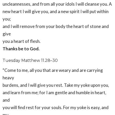
uncleannesses, and from all your idols I will cleanse you. A
new heart I will give you, and a new spirit I will put within
you;
and I will remove from your body the heart of stone and
give
you a heart of flesh.
Thanks be to God.
Tuesday Matthew 11.28–30
“Come to me, all you that are weary and are carrying
heavy
burdens, and I will give you rest. Take my yoke upon you,
and learn from me; for I am gentle and humble in heart,
and
you will find rest for your souls. For my yoke is easy, and
my