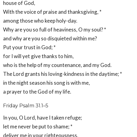
house of God,
With the voice of praise and thanksgiving, *
among those who keep holy-day.
Why are you so full of heaviness, O my soul? *
and why are you so disquieted within me?
Put your trust in God; *
for I will yet give thanks to him,
who is the help of my countenance, and my God.
The Lord grants his loving-kindness in the daytime; *
in the night season his song is with me,
a prayer to the God of my life.
Friday Psalm 31.1–5
In you, O Lord, have I taken refuge;
let me never be put to shame; *
deliver me in your righteousness.