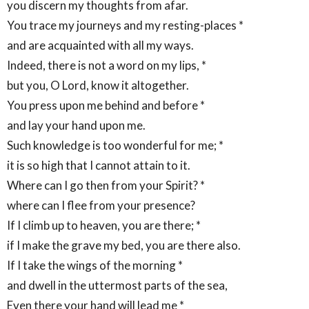
you discern my thoughts from afar.
You trace my journeys and my resting-places *
and are acquainted with all my ways.
Indeed, there is not a word on my lips, *
but you, O Lord, know it altogether.
You press upon me behind and before *
and lay your hand upon me.
Such knowledge is too wonderful for me; *
it is so high that I cannot attain to it.
Where can I go then from your Spirit? *
where can I flee from your presence?
If I climb up to heaven, you are there; *
if I make the grave my bed, you are there also.
If I take the wings of the morning *
and dwell in the uttermost parts of the sea,
Even there your hand will lead me *