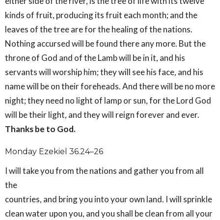
either side of the river, is the tree of life with its twelve
kinds of fruit, producing its fruit each month; and the
leaves of the tree are for the healing of the nations.
Nothing accursed will be found there any more. But the
throne of God and of the Lamb will be in it, and his
servants will worship him; they will see his face, and his
name will be on their foreheads. And there will be no more
night; they need no light of lamp or sun, for the Lord God
will be their light, and they will reign forever and ever.
Thanks be to God.
Monday Ezekiel 36.24–26
I will take you from the nations and gather you from all
the
countries, and bring you into your own land. I will sprinkle
clean water upon you, and you shall be clean from all your