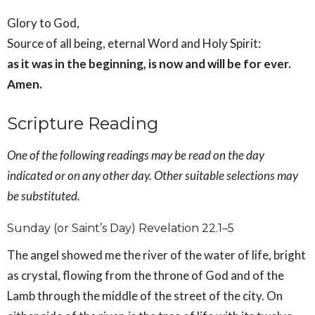
Glory to God,
Source of all being, eternal Word and Holy Spirit:
as it was in the beginning, is now and will be for ever.
Amen.
Scripture Reading
One of the following readings may be read on the day
indicated or on any other day. Other suitable selections may
be substituted.
Sunday (or Saint’s Day) Revelation 22.1–5
The angel showed me the river of the water of life, bright
as crystal, flowing from the throne of God and of the
Lamb through the middle of the street of the city. On