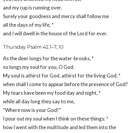
and my cup is running over.
Surely your goodness and mercy shall follow me
all the days of my life, *
and I will dwell in the house of the Lord for ever.
Thursday Psalm 42.1–7, 10
As the deer longs for the water-brooks, *
so longs my soul for you, O God.
My soul is athirst for God, athirst for the living God; *
when shall I come to appear before the presence of God?
My tears have been my food day and night, *
while all day long they say to me,
“Where now is your God!”
I pour out my soul when I think on these things: *
how I went with the multitude and led them into the