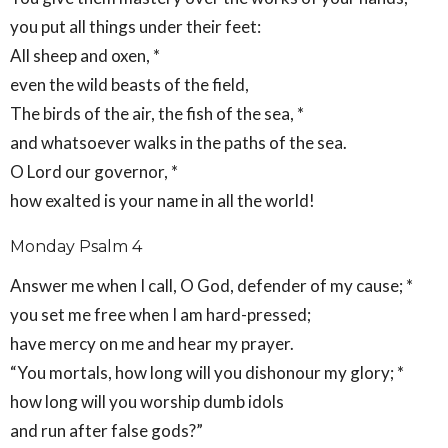
you put all things under their feet:
All sheep and oxen, *
even the wild beasts of the field,
The birds of the air, the fish of the sea, *
and whatsoever walks in the paths of the sea.
O Lord our governor, *
how exalted is your name in all the world!
Monday Psalm 4
Answer me when I call, O God, defender of my cause; *
you set me free when I am hard-pressed;
have mercy on me and hear my prayer.
“You mortals, how long will you dishonour my glory; *
how long will you worship dumb idols
and run after false gods?”