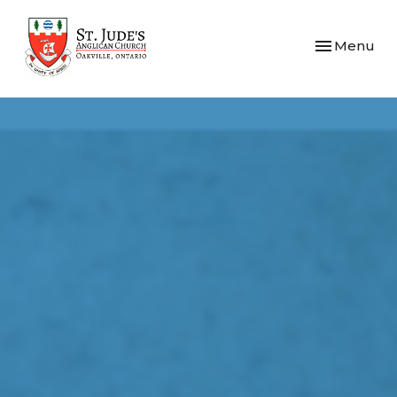
Toggle navi
Menu