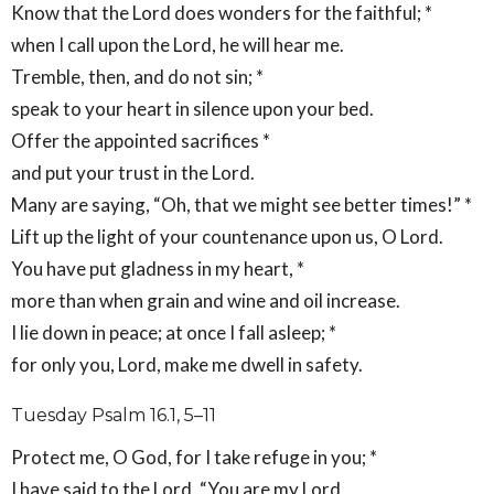
Know that the Lord does wonders for the faithful; *
when I call upon the Lord, he will hear me.
Tremble, then, and do not sin; *
speak to your heart in silence upon your bed.
Offer the appointed sacrifices *
and put your trust in the Lord.
Many are saying, “Oh, that we might see better times!” *
Lift up the light of your countenance upon us, O Lord.
You have put gladness in my heart, *
more than when grain and wine and oil increase.
I lie down in peace; at once I fall asleep; *
for only you, Lord, make me dwell in safety.
Tuesday Psalm 16.1, 5–11
Protect me, O God, for I take refuge in you; *
I have said to the Lord, “You are my Lord,