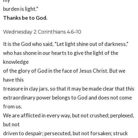
burden is light.”
Thanks be to God.
Wednesday 2 Corinthians 4.6–10
It is the God who said, “Let light shine out of darkness,”
who has shone in our hearts to give the light of the
knowledge
of the glory of God in the face of Jesus Christ. But we
have this
treasure in clay jars, so that it may be made clear that this
extraordinary power belongs to God and does not come
from us.
We are afflicted in every way, but not crushed; perplexed,
but not
driven to despair; persecuted, but not forsaken; struck