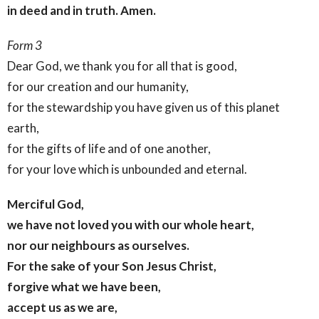
in deed and in truth. Amen.
Form 3
Dear God, we thank you for all that is good,
for our creation and our humanity,
for the stewardship you have given us of this planet
earth,
for the gifts of life and of one another,
for your love which is unbounded and eternal.
Merciful God,
we have not loved you with our whole heart,
nor our neighbours as ourselves.
For the sake of your Son Jesus Christ,
forgive what we have been,
accept us as we are,