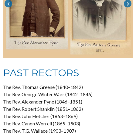
keyboard_arrow_left
keyboard_arrow_right
PAST RECTORS
The Rev. Thomas Greene (1840–1842)
The Rev. George Winter Warr (1842–1846)
The Rev. Alexander Pyne (1846–1851)
The Rev. Robert Shanklin (1851–1862)
The Rev. John Fletcher (1863–1869)
The Rev. Canon Worrell (1869–1903)
The Rev. T.G. Wallace (1903–1907)