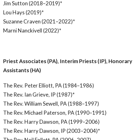
Jim Sutton (2018–2019)*
Lou Hays (2019)*
Suzanne Craven (2021–2022)*
Marni Nanckivell (2022)*
Priest Associates (PA), Interim Priests (IP), Honorary
Assistants (HA)
The Rev. Peter Elliott, PA (1984–1986)
The Rev. Ian Grieve, IP (1987)*
The Rev. William Sewell, PA (1988–1997)
The Rev. Michael Paterson, PA (1990–1991)
The Rev. Harry Dawson, PA (1999–2006)
The Rev. Harry Dawson, IP (2003–2004)*
The Rev. Neil Follett, PA (2006–2007)