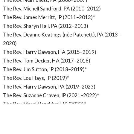
The Rev. Michell Sandford, PA (2010–2012)
The Rev. James Merritt, IP (2011–2013)*
The Rev. Sharyn Hall, PA (2012–2013)
The Rev. Deanne Keatings (née Patchett), PA (2013–
2020)
The Rev. Harry Dawson, HA (2015–2019)
The Rev. Tom Decker, HA (2017–2018)
The Rev. Jim Sutton, IP (2018–2019)*
The Rev. Lou Hays, IP (2019)*
The Rev. Harry Dawson, PA (2019–2023)
The Rev. Suzanne Craven, IP (2021–2022)*
The Rev. Marni Nanckivell, IP (2022)*
Assitant Curates