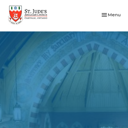
Toggle navi
Menu