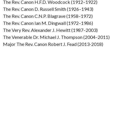
The Rev. Canon H.F.D. Woodcock (1912–1922)
The Rev. Canon D. Russell Smith (1926–1943)
The Rev. Canon C.N.P. Blagrave (1958–1972)
The Rev. Canon Ian M. Dingwall (1972–1986)
The Very Rev. Alexander J. Hewitt (1987–2003)
The Venerable Dr. Michael J. Thompson (2004–2011)
Major The Rev. Canon Robert J. Fead (2013-2018)