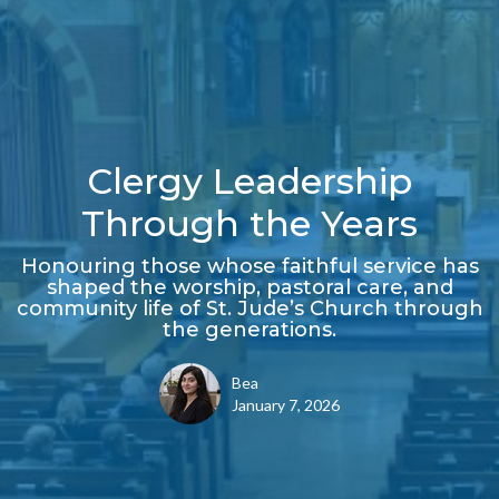
Clergy Leadership
Through the Years
Honouring those whose faithful service has
shaped the worship, pastoral care, and
community life of St. Jude’s Church through
the generations.
Bea
January 7, 2026