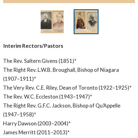
Interim Rectors/Pastors
The Rev. Saltern Givens (1851)*
The Right Rev. L.W.B. Broughall, Bishop of Niagara
(1907–1911)*
The Very Rev. C.E. Riley, Dean of Toronto (1922–1925)*
The Rev. W.C. Eccleston (1943–1947)*
The Right Rev. G.F.C. Jackson, Bishop of Qu’Appelle
(1947–1958)*
Harry Dawson (2003–2004)*
James Merritt (2011–2013)*