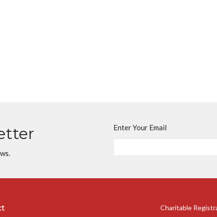
Enter Your Email
etter
ews.
ct
Charitable Regist