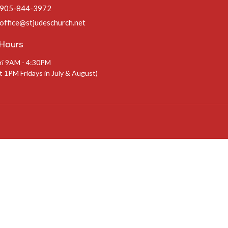
905-844-3972
office@stjudeschurch.net
 Hours
ri 9AM - 4:30PM
t 1PM Fridays in July & August)