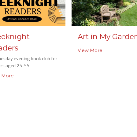
eknight
Art in My Garde
aders
View More
esday evening book club for
ers aged 25-55
 More