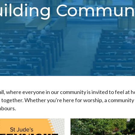
ilding Commun
all, where everyone in our community is invited to feel at 
together. Whether you're here for worship, a community e
hbours.