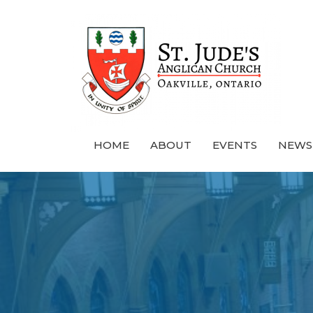
HOME
ABOUT
EVENTS
NEWS