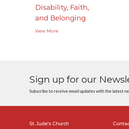
Disability, Faith,
and Belonging
View More
Sign up for our Newsl
Subscribe to receive email updates with the latest n
St. Jude's Church
Conta