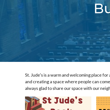
Bu
St. Jude’s is a warm and welcoming place for 
and creating a space where people can come 
always glad to share our space with our neig