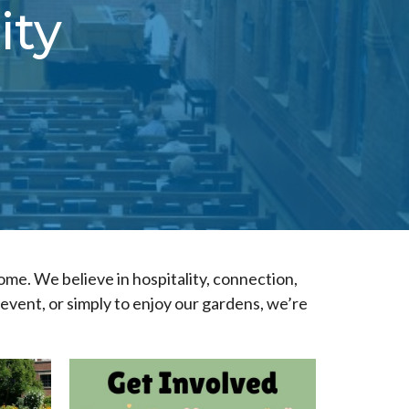
ity
home. We believe in hospitality, connection,
vent, or simply to enjoy our gardens, we’re