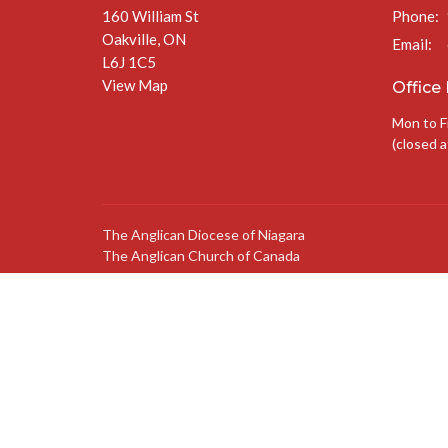
160 William St
Phone:
Oakville, ON
Email
:
L6J 1C5
View Map
Office
Mon to F
(closed a
The Anglican Diocese of Niagara
The Anglican Church of Canada
© 2026 St. Jude’s Church. All Rights Reserved. |
Login