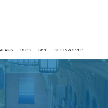
TREAMS
BLOG
GIVE
GET INVOLVED