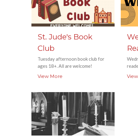
St. Jude's Book
We
Club
Re
Tuesday afternoon book club for
Wedn
ages 18+. All are welcome!
read
View More
View