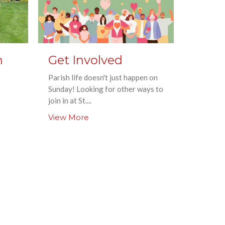
n
Get Involved
Parish life doesn't just happen on
Sunday! Looking for other ways to
join in at St....
View More