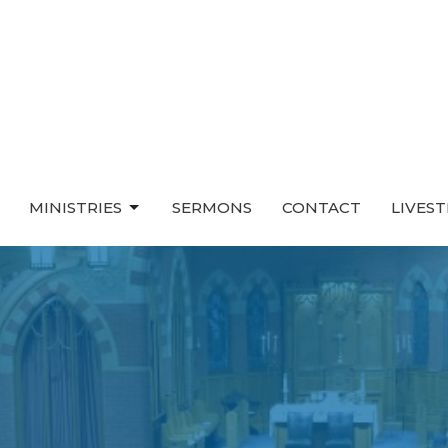
MINISTRIES
SERMONS
CONTACT
LIVES