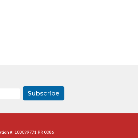
Subscribe
ration #: 108099771 RR 0086