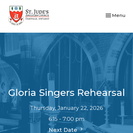
Toggle navi
Menu
Gloria Singers Rehearsal
Thursday, January 22, 2026
6:15 - 7:00 pm
Next Date