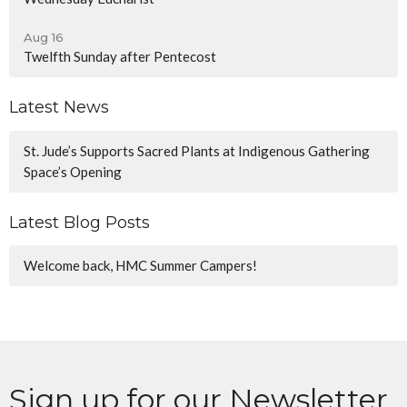
Aug 16
Twelfth Sunday after Pentecost
Latest News
St. Jude’s Supports Sacred Plants at Indigenous Gathering
Space’s Opening
Latest Blog Posts
Welcome back, HMC Summer Campers!
Sign up for our Newsletter