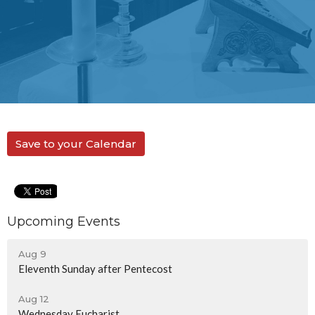
Save to your Calendar
Upcoming Events
Aug 9
Eleventh Sunday after Pentecost
Aug 12
Wednesday Eucharist