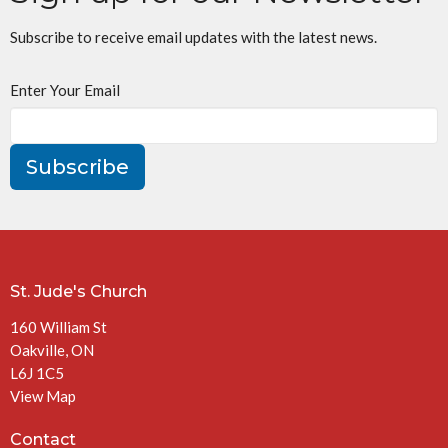
Subscribe to receive email updates with the latest news.
Enter Your Email
Subscribe
St. Jude's Church
160 William St
Oakville, ON
L6J 1C5
View Map
Contact