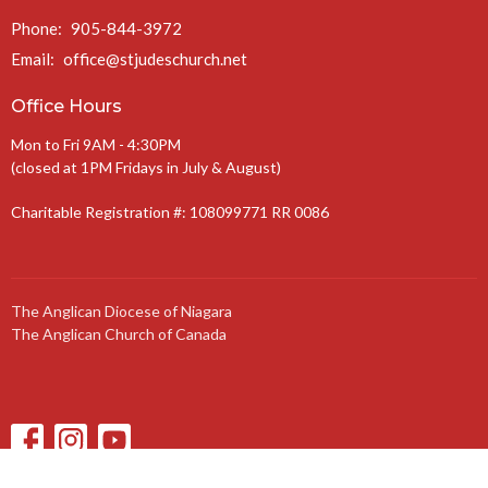
Phone:
905-844-3972
Email
:
office@stjudeschurch.net
Office Hours
Mon to Fri 9AM - 4:30PM
(closed at 1PM Fridays in July & August)
Charitable Registration #: 108099771 RR 0086
The Anglican Diocese of Niagara
The Anglican Church of Canada