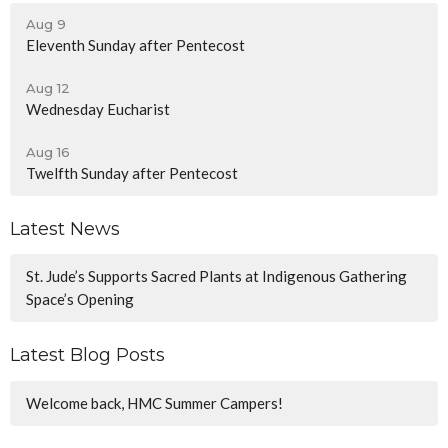
Aug 9
Eleventh Sunday after Pentecost
Aug 12
Wednesday Eucharist
Aug 16
Twelfth Sunday after Pentecost
Latest News
St. Jude’s Supports Sacred Plants at Indigenous Gathering
Space’s Opening
Latest Blog Posts
Welcome back, HMC Summer Campers!