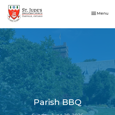
Toggle navi
Menu
Parish BBQ