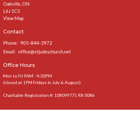
Oakville, ON
L6J 1C5
View Map
Contact
Phone:
905-844-3972
Email
:
office@stjudeschurch.net
Office Hours
Mon to Fri 9AM - 4:30PM
(closed at 1PM Fridays in July & August)
Charitable Registration #: 108099771 RR 0086
The Anglican Diocese of Niagara
The Anglican Church of Canada