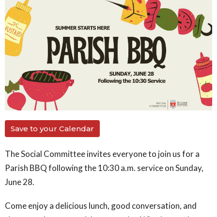
Save to your Calendar
The Social Committee invites everyone to join us for a
Parish BBQ following the 10:30 a.m. service on Sunday,
June 28.
Come enjoy a delicious lunch, good conversation, and