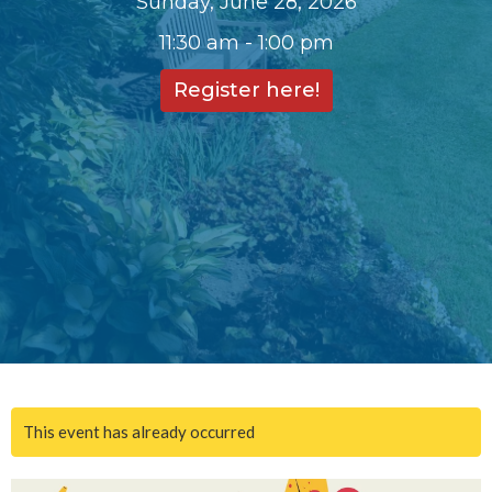
Sunday, June 28, 2026
11:30 am - 1:00 pm
Register here!
This event has already occurred