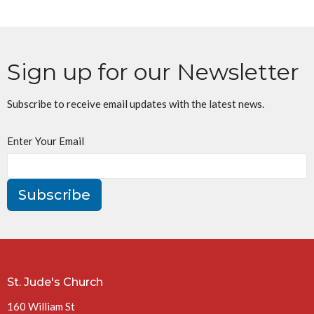
Sign up for our Newsletter
Subscribe to receive email updates with the latest news.
Enter Your Email
Subscribe
St. Jude's Church
160 William St