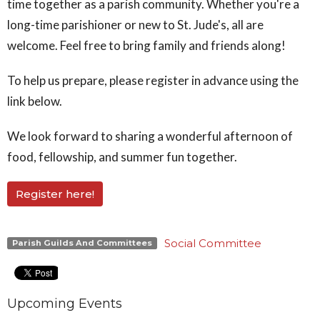
time together as a parish community. Whether you're a
long-time parishioner or new to St. Jude's, all are
welcome. Feel free to bring family and friends along!
To help us prepare, please register in advance using the
link below.
We look forward to sharing a wonderful afternoon of
food, fellowship, and summer fun together.
Register here!
Social Committee
Parish Guilds And Committees
Upcoming Events