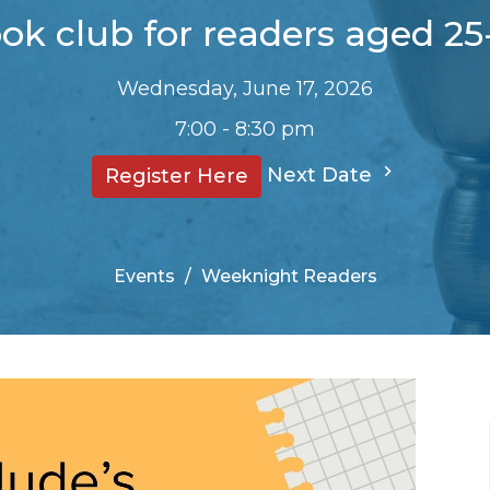
ok club for readers aged 25
Wednesday, June 17, 2026
7:00 - 8:30 pm
Next Date
Register Here
Events
Weeknight Readers