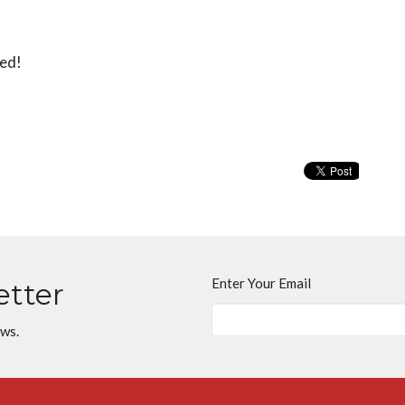
red!
Enter Your Email
etter
ews.