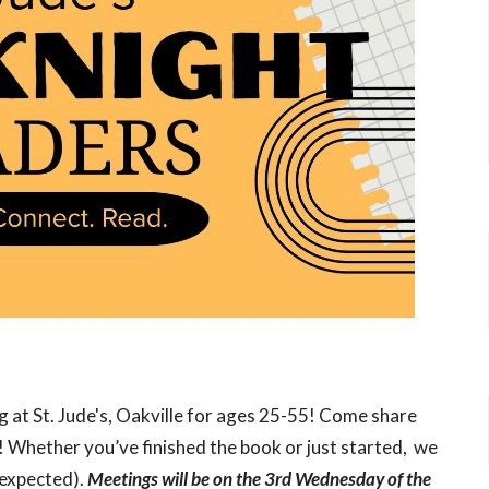
 at St. Jude's, Oakville for ages 25-55! Come share
! Whether you’ve finished the book or just started, we
 expected).
Meetings will be on the 3rd Wednesday of the