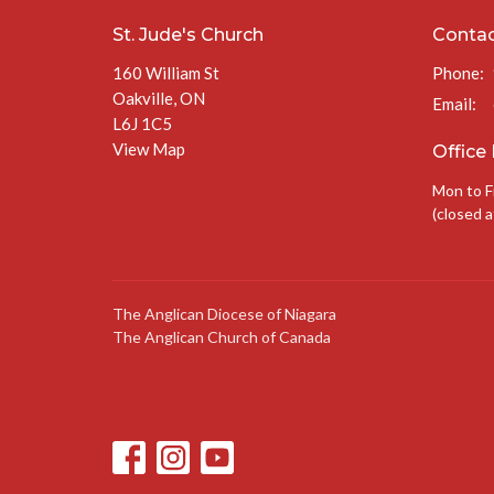
St. Jude's Church
Conta
160 William St
Phone:
Oakville, ON
Email
:
L6J 1C5
View Map
Office
Mon to F
(closed a
The Anglican Diocese of Niagara
The Anglican Church of Canada