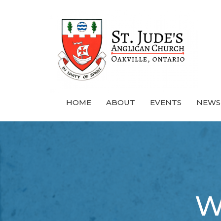
HOME
ABOUT
EVENTS
NEWS
W