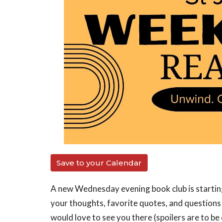
Save to your Calendar
A new Wednesday evening book club is starting
your thoughts, favorite quotes, and questions
would love to see you there (spoilers are to be