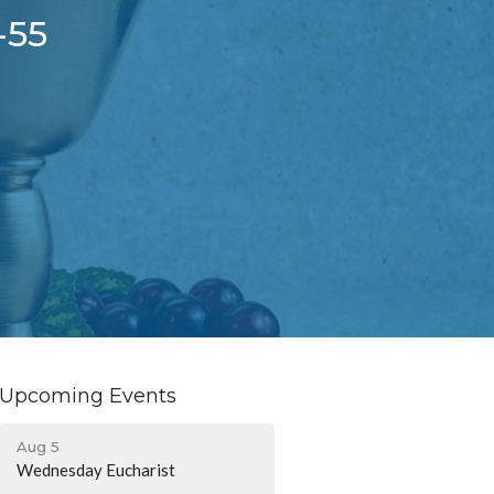
-55
Upcoming Events
Aug 5
Wednesday Eucharist