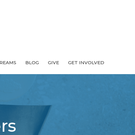
TREAMS
BLOG
GIVE
GET INVOLVED
rs