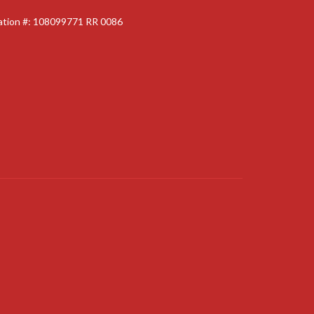
ration #: 108099771 RR 0086