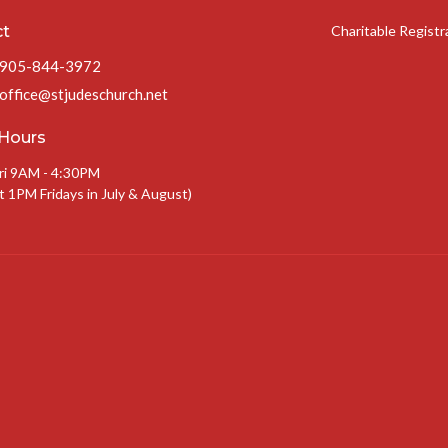
ct
Charitable Regist
905-844-3972
office@stjudeschurch.net
 Hours
ri 9AM - 4:30PM
t 1PM Fridays in July & August)