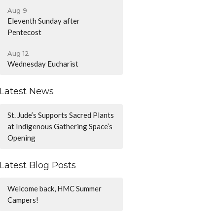
Aug 9
Eleventh Sunday after
Pentecost
Aug 12
Wednesday Eucharist
Latest News
St. Jude’s Supports Sacred Plants
at Indigenous Gathering Space’s
Opening
Latest Blog Posts
Welcome back, HMC Summer
Campers!