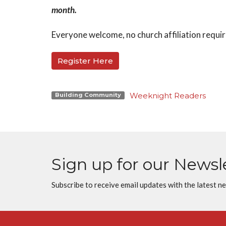
month.
Everyone welcome, no church affiliation requi
Register Here
Weeknight Readers
Building Community
Sign up for our Newsl
Subscribe to receive email updates with the latest n