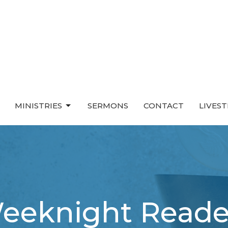
MINISTRIES
SERMONS
CONTACT
LIVES
eeknight Reade