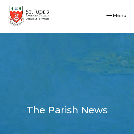
Toggle navi
Menu
The Parish News