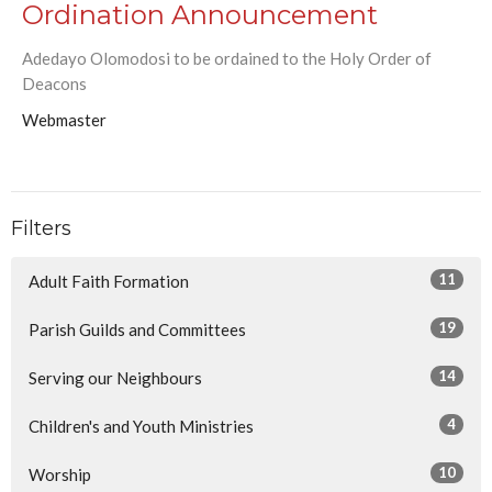
Ordination Announcement
Adedayo Olomodosi to be ordained to the Holy Order of
Deacons
Webmaster
Filters
11
Adult Faith Formation
19
Parish Guilds and Committees
14
Serving our Neighbours
4
Children's and Youth Ministries
10
Worship