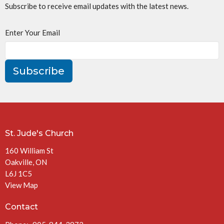
Subscribe to receive email updates with the latest news.
Enter Your Email
Subscribe
St. Jude's Church
160 William St
Oakville, ON
L6J 1C5
View Map
Contact