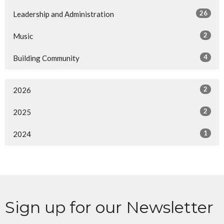
26
Leadership and Administration
2
Music
4
Building Community
2
2026
2
2025
1
2024
Sign up for our Newsletter