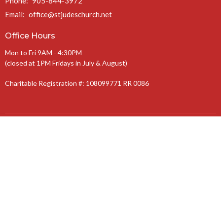
Phone:
905-844-3972
Email
:
office@stjudeschurch.net
Office Hours
Mon to Fri 9AM - 4:30PM
(closed at 1PM Fridays in July & August)
Charitable Registration #: 108099771 RR 0086
The Anglican Diocese of Niagara
The Anglican Church of Canada
© 2026 St. Jude’s Church. All Rights Reserved. |
Login