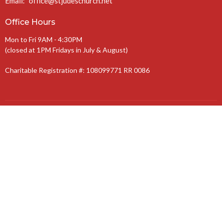
Email
:
office@stjudeschurch.net
Office Hours
Mon to Fri 9AM - 4:30PM
(closed at 1PM Fridays in July & August)
Charitable Registration #: 108099771 RR 0086
The Anglican Diocese of Niagara
The Anglican Church of Canada
© 2026 St. Jude’s Church. All Rights Reserved. |
Login