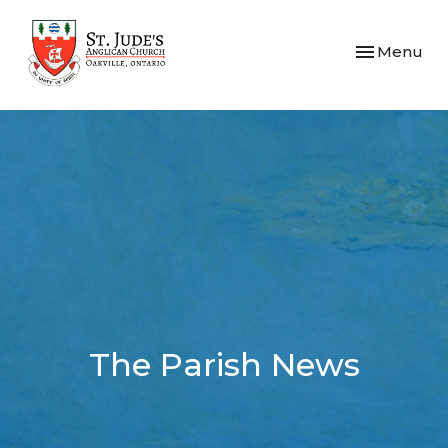
Toggle navi
Menu
The Parish News