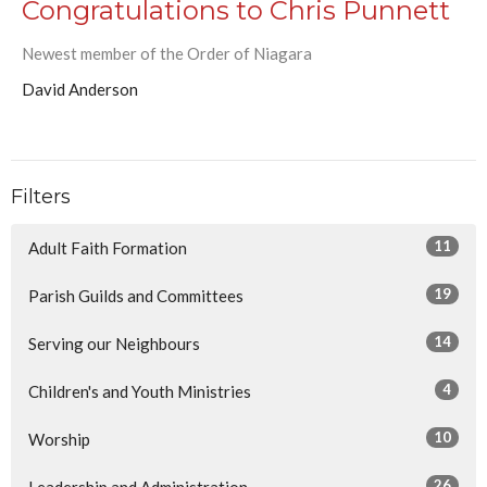
Congratulations to Chris Punnett
Newest member of the Order of Niagara
David Anderson
Filters
11
Adult Faith Formation
19
Parish Guilds and Committees
14
Serving our Neighbours
4
Children's and Youth Ministries
10
Worship
26