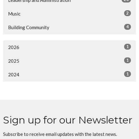
Leadership and Administration
2
Music
4
Building Community
1
2026
1
2025
1
2024
Sign up for our Newsletter
Subscribe to receive email updates with the latest news.