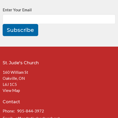
Enter Your Email
Subscribe
St. Jude's Church
160 William St
Oakville, ON
L6J 1C5
View Map
Contact
Phone:
905-844-3972