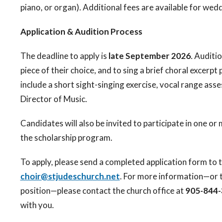
piano, or organ). Additional fees are available for wed
Application & Audition Process
The deadline to apply is
late September 2026
. Auditi
piece of their choice, and to sing a brief choral excer
include a short sight-singing exercise, vocal range as
Director of Music.
Candidates will also be invited to participate in one o
the scholarship program.
To apply, please send a completed application form to 
choir@stjudeschurch.net
. For more information—or 
position—please contact the church office at
905-844
with you.