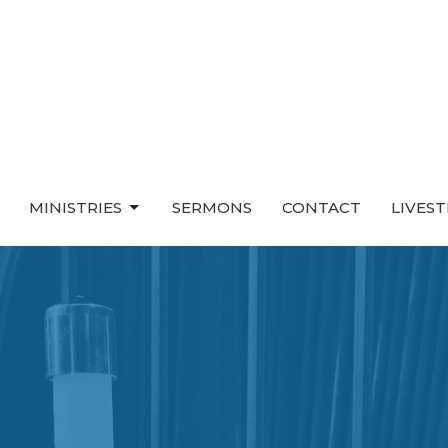
MINISTRIES
SERMONS
CONTACT
LIVES