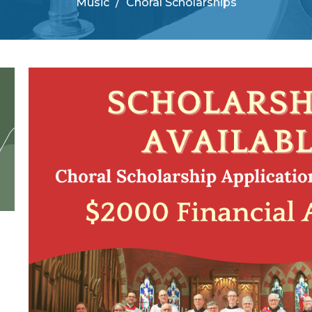
Music
Choral Scholarships