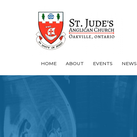
HOME
ABOUT
EVENTS
NEWS