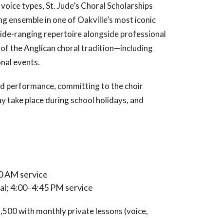
oice types, St. Jude’s Choral Scholarships
ng ensemble in one of Oakville’s most iconic
wide-ranging repertoire alongside professional
t of the Anglican choral tradition—including
nal events.
d performance, committing to the choir
 take place during school holidays, and
0 AM service
l; 4:00–4:45 PM service
,500 with monthly private lessons (voice,