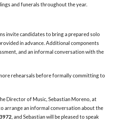
dings and funerals throughout the year.
ons invite candidates to bring a prepared solo
pt provided in advance. Additional components
sessment, and an informal conversation with the
r more rehearsals before formally committing to
the Director of Music, Sebastian Moreno, at
to arrange an informal conversation about the
-3972
, and Sebastian will be pleased to speak