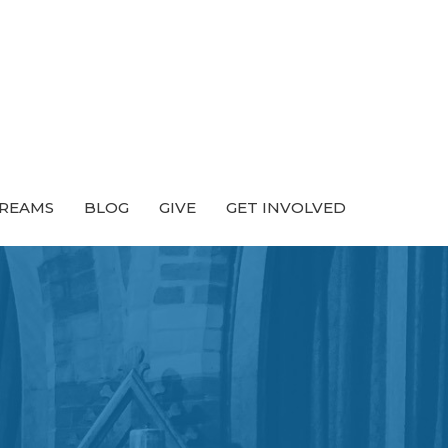
TREAMS
BLOG
GIVE
GET INVOLVED