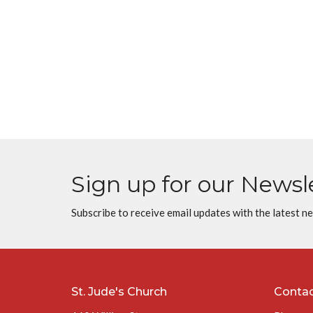
Sign up for our Newsl
Subscribe to receive email updates with the latest n
St. Jude's Church
Conta