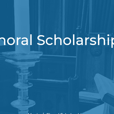
horal Scholarshi