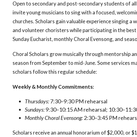
Open to secondary and post-secondary students of all v
invite young musicians to sing with a focused, welcomi
churches. Scholars gain valuable experience singing a 
and volunteer choristers while participating in the bes
Sunday Eucharist, monthly Choral Evensong, and seaso
Choral Scholars grow musically through mentorship an
season from September to mid-June. Some services may
scholars follow this regular schedule:
Weekly & Monthly Commitments:
Thursdays:
7:30–9:30 PM rehearsal
Sundays:
9:30–10:15 AM rehearsal; 10:30–11:3
Monthly Choral Evensong:
2:30–3:45 PM rehearsa
Scholars receive an annual honorarium of $2,000, or $1