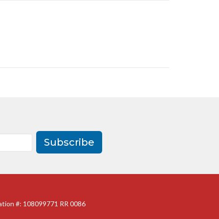
Subscribe
ration #: 108099771 RR 0086