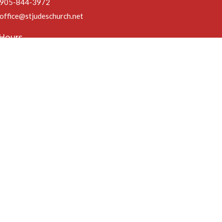
905-844-3972
office@stjudeschurch.net
 Hours
ri 9AM - 4:30PM
t 1PM Fridays in July & August)