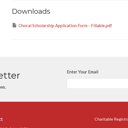
Downloads
Choral Scholarship Application Form - Fillable.pdf
Enter Your Email
etter
ews.
ct
Charitable Regist