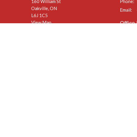
160 William St
Phone:
Oakville, ON
Email
:
L6J 1C5
View Map
Office
Mon to F
(closed a
The Anglican Diocese of Niagara
The Anglican Church of Canada
© 2026 St. Jude’s Church. All Rights Reserved. |
Login