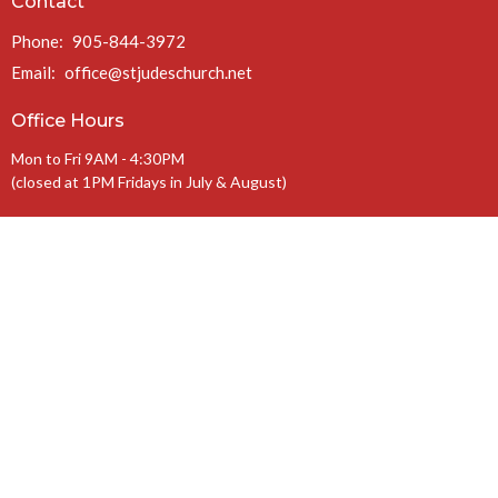
Contact
Phone:
905-844-3972
Email
:
office@stjudeschurch.net
Office Hours
Mon to Fri 9AM - 4:30PM
(closed at 1PM Fridays in July & August)
Charitable Registration #: 108099771 RR 0086
The Anglican Diocese of Niagara
The Anglican Church of Canada