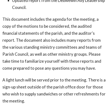
Updated report from the Debwewin Ally Leadership
Council.
This document includes the agenda for the meeting, a
copy of the motions to be considered, the audited
financial statements of the parish, and the auditor's
report. The document also includes many reports from
the various standing ministry committees and teams of
Parish Council, as well as other ministry groups. Please
take time to familiarize yourself with these reports and
come prepared to pose any questions you may have.
A light lunch will be served prior to the meeting. There is a
sign-up sheet outside of the parish office door for those
who wish to supply sandwiches or other refreshments for
the meeting.