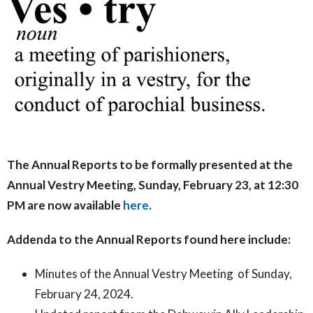
The Annual Reports to be formally presented at the
Annual Vestry Meeting, Sunday, February 23, at 12:30
PM are now available
here
.
Addenda to the Annual Reports found here include:
Minutes of the Annual Vestry Meeting of Sunday,
February 24, 2024.