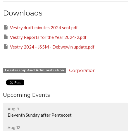
Downloads
Vestry draft minutes 2024 sent.pdf
Vestry Reports for the Year 2024-2.pdf
Vestry 2024 - J&SM - Debwewin update.pdf
Corporation
Leadership And Administration
Upcoming Events
Aug 9
Eleventh Sunday after Pentecost
Aug 12