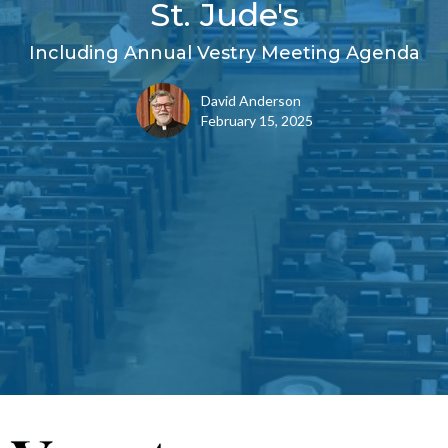
St. Jude's
Including Annual Vestry Meeting Agenda
David Anderson
February 15, 2025