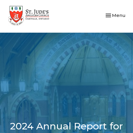
Toggle navi
Menu
2024 Annual Report for