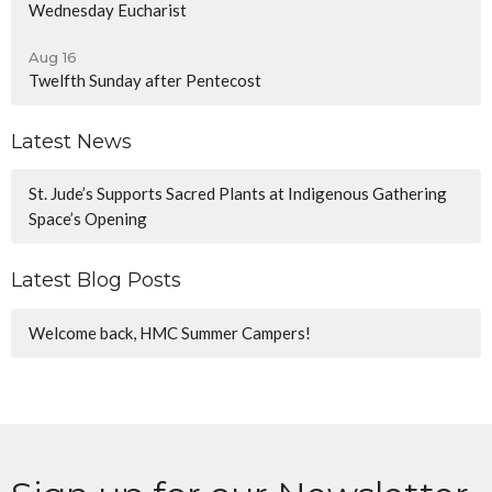
Wednesday Eucharist
Aug 16
Twelfth Sunday after Pentecost
Latest News
St. Jude’s Supports Sacred Plants at Indigenous Gathering
Space’s Opening
Latest Blog Posts
Welcome back, HMC Summer Campers!