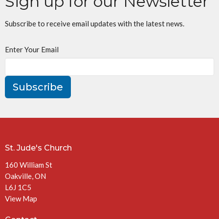
Sign up for our Newsletter
Subscribe to receive email updates with the latest news.
Enter Your Email
Subscribe
St. Jude's Church
160 William St
Oakville, ON
L6J 1C5
View Map