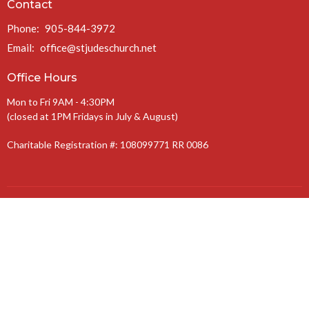
Contact
Phone:
905-844-3972
Email
:
office@stjudeschurch.net
Office Hours
Mon to Fri 9AM - 4:30PM
(closed at 1PM Fridays in July & August)
Charitable Registration #: 108099771 RR 0086
The Anglican Diocese of Niagara
The Anglican Church of Canada