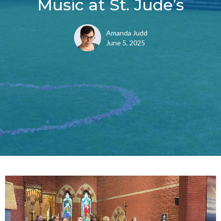
Music at St. Jude’s
Amanda Judd
June 5, 2025