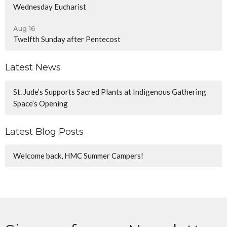
Wednesday Eucharist
Aug 16
Twelfth Sunday after Pentecost
Latest News
St. Jude’s Supports Sacred Plants at Indigenous Gathering
Space’s Opening
Latest Blog Posts
Welcome back, HMC Summer Campers!