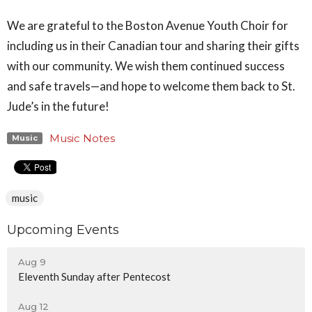
We are grateful to the Boston Avenue Youth Choir for
including us in their Canadian tour and sharing their gifts
with our community. We wish them continued success
and safe travels—and hope to welcome them back to St.
Jude’s in the future!
Music Notes
Music
music
Upcoming Events
Aug 9
Eleventh Sunday after Pentecost
Aug 12