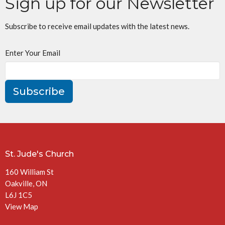
Sign up for our Newsletter
Subscribe to receive email updates with the latest news.
Enter Your Email
Subscribe
St. Jude's Church
160 William St
Oakville, ON
L6J 1C5
View Map