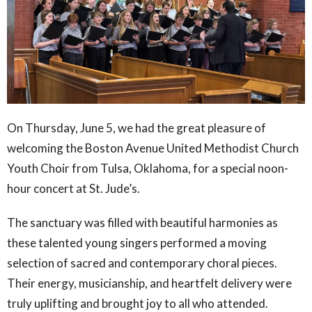
On Thursday, June 5, we had the great pleasure of
welcoming the Boston Avenue United Methodist Church
Youth Choir from Tulsa, Oklahoma, for a special noon-
hour concert at St. Jude’s.
The sanctuary was filled with beautiful harmonies as
these talented young singers performed a moving
selection of sacred and contemporary choral pieces.
Their energy, musicianship, and heartfelt delivery were
truly uplifting and brought joy to all who attended.