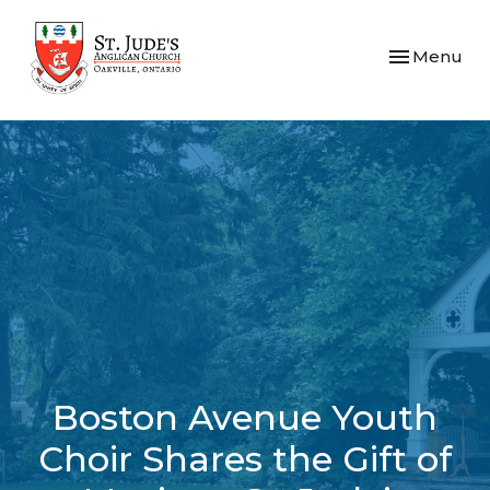
Toggle navi
Menu
Boston Avenue Youth
Choir Shares the Gift of