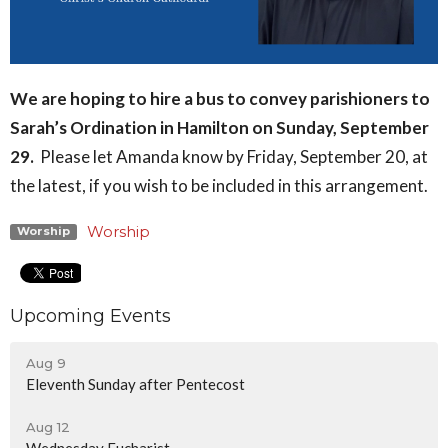
We are hoping to hire a bus to convey parishioners to
Sarah’s Ordination in Hamilton on Sunday, September
29.
Please let Amanda know by Friday, September 20, at
the latest, if you wish to be included in this arrangement.
Worship
Worship
Upcoming Events
Aug 9
Eleventh Sunday after Pentecost
Aug 12
Wednesday Eucharist