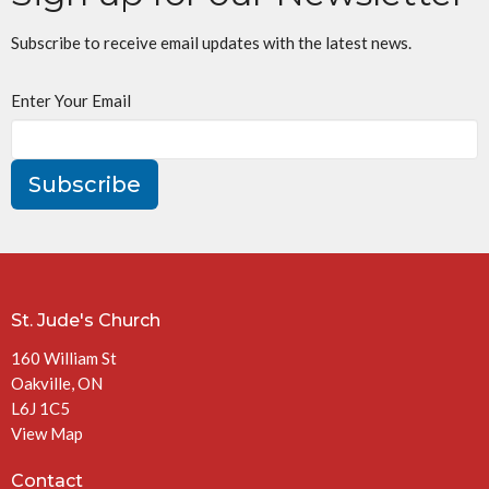
Subscribe to receive email updates with the latest news.
Enter Your Email
Subscribe
St. Jude's Church
160 William St
Oakville, ON
L6J 1C5
View Map
Contact