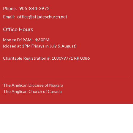
Phone:
905-844-3972
Email
:
office@stjudeschurch.net
Office Hours
Mon to Fri 9AM - 4:30PM
(closed at 1PM Fridays in July & August)
Charitable Registration #: 108099771 RR 0086
The Anglican Diocese of Niagara
The Anglican Church of Canada