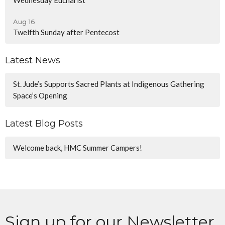
Aug 16
Twelfth Sunday after Pentecost
Latest News
St. Jude’s Supports Sacred Plants at Indigenous Gathering
Space’s Opening
Latest Blog Posts
Welcome back, HMC Summer Campers!
Sign up for our Newsletter