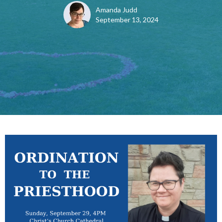
Amanda Judd
September 13, 2024