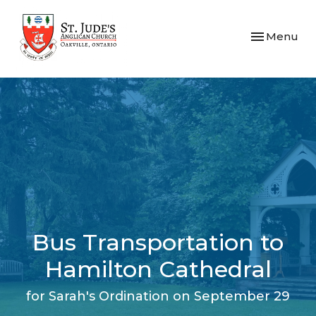
Toggle navi
Menu
Bus Transportation to
Hamilton Cathedral
for Sarah's Ordination on September 29