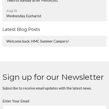
Twelfth Sunday after Pentecost
Aug 19
Wednesday Eucharist
Latest Blog Posts
Welcome back, HMC Summer Campers!
Sign up for our Newsletter
Subscribe to receive email updates with the latest news.
Enter Your Email