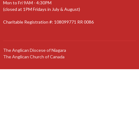
Mon to Fri 9AM - 4:30PM
(closed at 1PM Fridays in July & August)
Charitable Registration #: 108099771 RR 0086
The Anglican Diocese of Niagara
The Anglican Church of Canada
© 2026 St. Jude’s Church. All Rights Reserved. |
Login
powered by
Website
Developed
by
Tithely