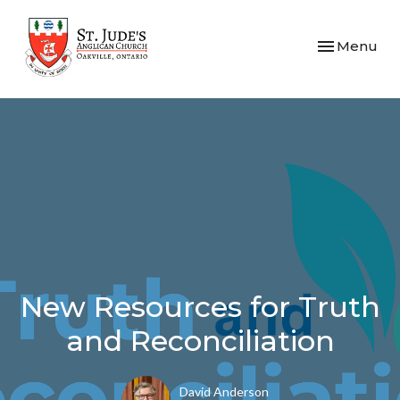
Toggle navi
Menu
New Resources for Truth
and Reconciliation
David Anderson