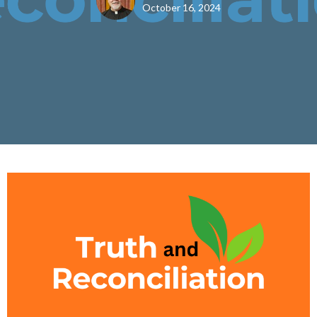
October 16, 2024