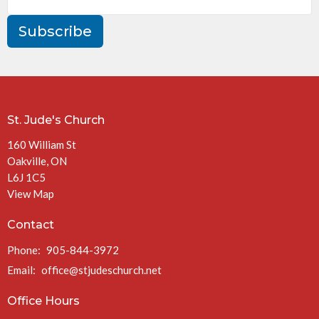
Subscribe
St. Jude's Church
160 William St
Oakville, ON
L6J 1C5
View Map
Contact
Phone:
905-844-3972
Email
:
office@stjudeschurch.net
Office Hours