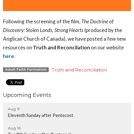
Following the screening of the film,
The Doctrine of
Discovery: Stolen Lands, Strong Hearts
(produced by the
Anglican Church of Canada), we have posted a few new
resources on
Truth and Reconcilation
on our website
here
.
Truth and Reconciliation
Adult Faith Formation
Upcoming Events
Aug 9
Eleventh Sunday after Pentecost
Aug 16