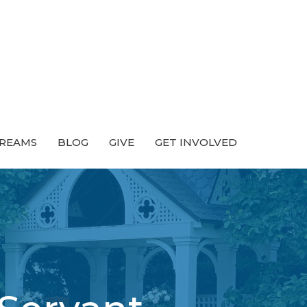
TREAMS
BLOG
GIVE
GET INVOLVED