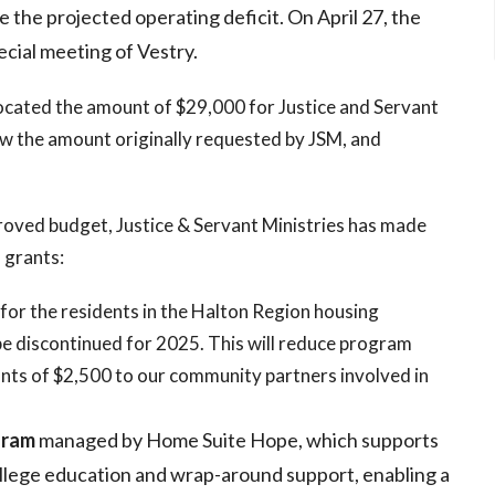
e the projected operating deficit. On April 27, the
cial meeting of Vestry.
ocated the amount of $29,000 for Justice and Servant
w the amount originally requested by JSM, and
proved budget, Justice & Servant Ministries has made
 grants:
 for the residents in the Halton Region housing
e discontinued for 2025. This will reduce program
nts of $2,500 to our community partners involved in
gram
managed by Home Suite Hope, which supports
ollege education and wrap-around support, enabling a