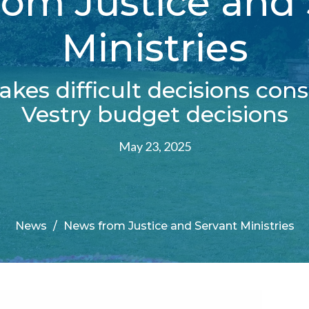
om Justice and
Ministries
kes difficult decisions cons
Vestry budget decisions
May 23, 2025
News
News from Justice and Servant Ministries