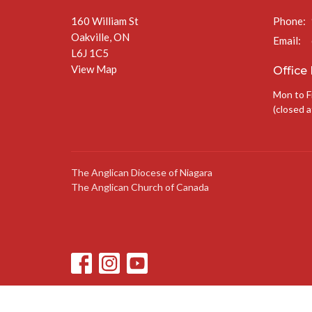
160 William St
Phone:
Oakville, ON
Email
:
L6J 1C5
View Map
Office
Mon to F
(closed a
The Anglican Diocese of Niagara
The Anglican Church of Canada