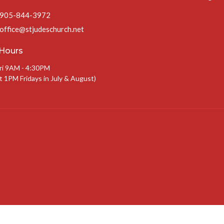
905-844-3972
office@stjudeschurch.net
 Hours
ri 9AM - 4:30PM
t 1PM Fridays in July & August)