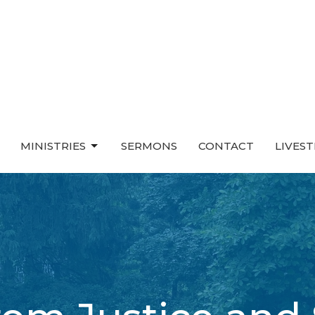
MINISTRIES
SERMONS
CONTACT
LIVES