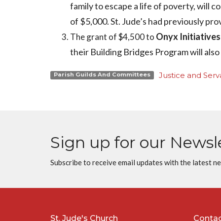
family to escape a life of poverty, will 
of $5,000. St. Jude’s had previously pro
Onyx Initiatives
The grant of $4,500 to
their Building Bridges Program will also
Justice and Serva
Parish Guilds And Committees
Sign up for our Newsl
Subscribe to receive email updates with the latest n
St. Jude's Church
Conta