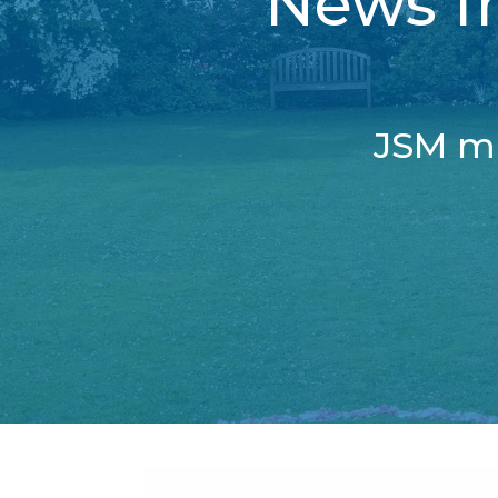
News fr
JSM ma