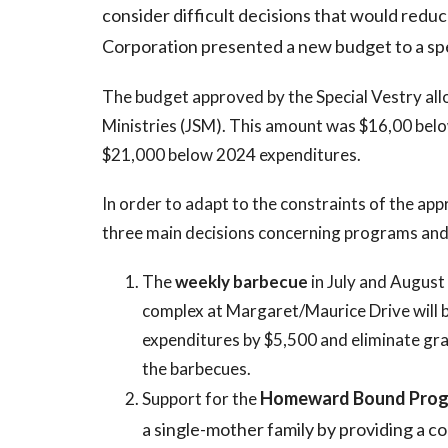
consider difficult decisions that would reduc
Corporation presented a new budget to a spe
The budget approved by the Special Vestry all
Ministries (JSM). This amount was $16,00 belo
$21,000 below 2024 expenditures.
In order to adapt to the constraints of the ap
three main decisions concerning programs and
The
weekly barbecue
in July and August
complex at Margaret/Maurice Drive will b
expenditures by $5,500 and eliminate gra
the barbecues.
Homeward Bound Pro
Support for the
a single-mother family by providing a c