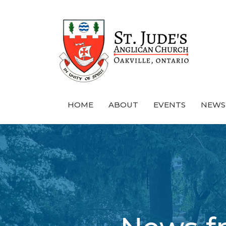
HOME
ABOUT
EVENTS
NEWS