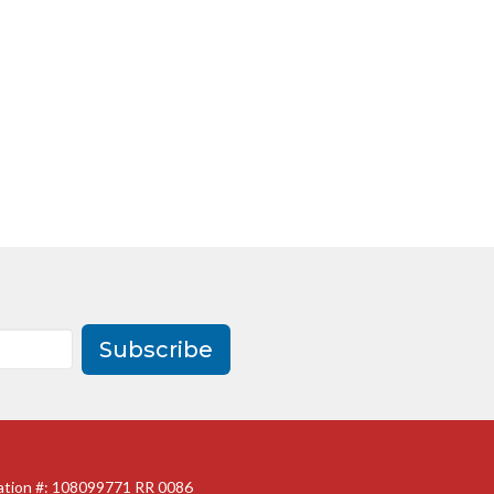
Subscribe
ration #: 108099771 RR 0086