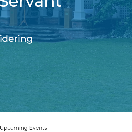
 Servant
idering
Upcoming Events