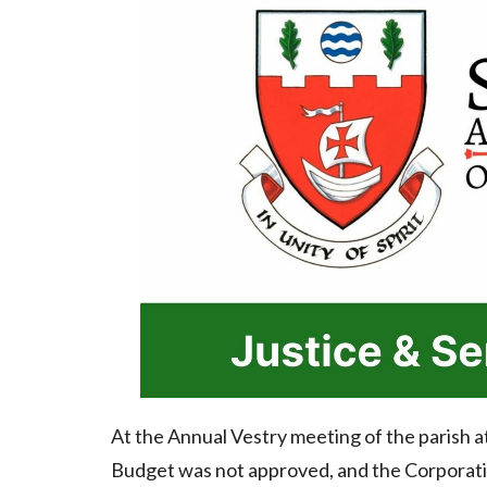
At the Annual Vestry meeting of the parish 
Budget was not approved, and the Corporatio