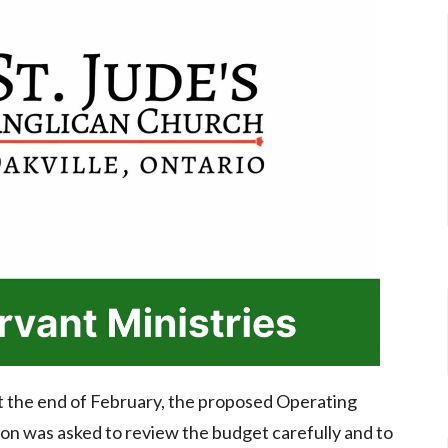
at the end of February, the proposed Operating
n was asked to review the budget carefully and to