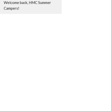
Welcome back, HMC Summer
Campers!