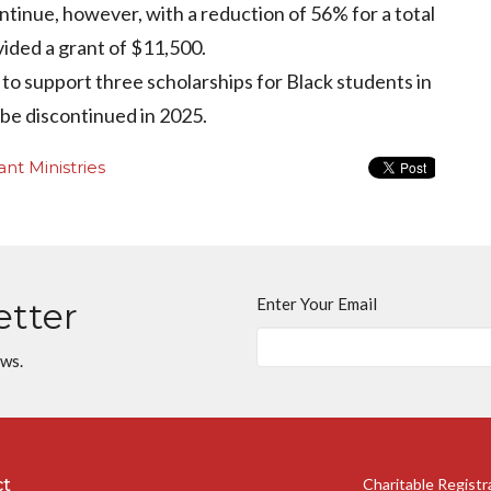
continue, however, with a reduction of 56% for a total
vided a grant of $11,500.
to support three scholarships for Black students in
 be discontinued in 2025.
nt Ministries
Enter Your Email
etter
ews.
ct
Charitable Regist