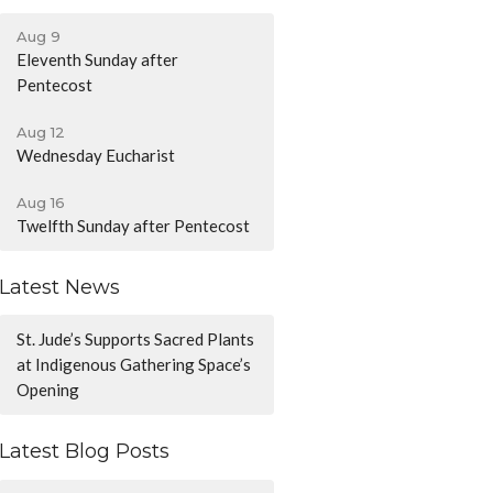
Aug 9
Eleventh Sunday after
Pentecost
Aug 12
Wednesday Eucharist
Aug 16
Twelfth Sunday after Pentecost
Latest News
St. Jude’s Supports Sacred Plants
at Indigenous Gathering Space’s
Opening
Latest Blog Posts