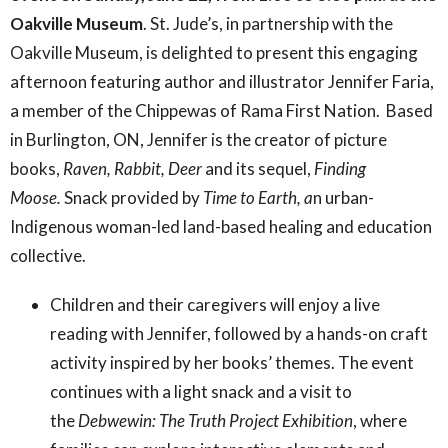
Oakville Museum
. St. Jude’s, in partnership with the
Oakville Museum, is delighted to present this engaging
afternoon featuring author and illustrator Jennifer Faria,
a
member of the Chippewas of Rama First Nation. Based
in Burlington, ON, Jennifer
is the creator of picture
books,
Raven, Rabbit, Deer
and its sequel,
Finding
Moose.
Snack provided by
Time to Earth, a
n urban-
Indigenous woman-led land-based healing and education
collective.
Children and their caregivers will enjoy a live
reading with Jennifer, followed by a hands-on craft
activity inspired by her books’ themes. The event
continues with a light snack and a visit to
the
Debwewin: The Truth Project Exhibition
, where