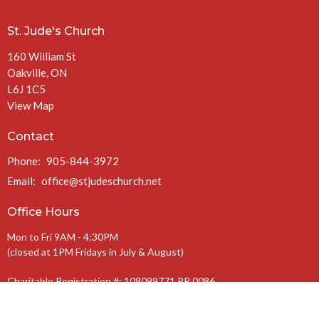
St. Jude's Church
160 William St
Oakville, ON
L6J 1C5
View Map
Contact
Phone:
905-844-3972
Email
:
office@stjudeschurch.net
Office Hours
Mon to Fri 9AM - 4:30PM
(closed at 1PM Fridays in July & August)
Charitable Registration #: 108099771 RR 0086