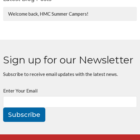
Welcome back, HMC Summer Campers!
Sign up for our Newsletter
Subscribe to receive email updates with the latest news.
Enter Your Email
Subscribe