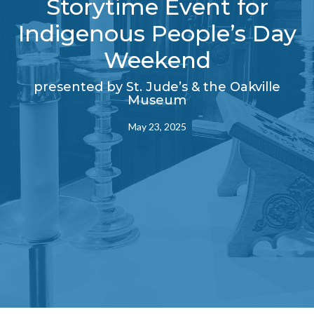
Storytime Event for
Indigenous People’s Day
Weekend
presented by St. Jude’s & the Oakville
Museum
May 23, 2025