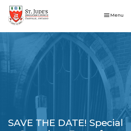
Toggle navi
Menu
SAVE THE DATE! Special