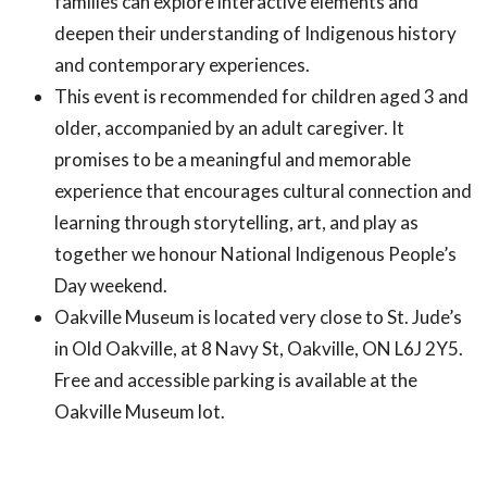
families can explore interactive elements and
deepen their understanding of Indigenous history
and contemporary experiences.
This event is recommended for children aged 3 and
older, accompanied by an adult caregiver. It
promises to be a meaningful and memorable
experience that encourages cultural connection and
learning through storytelling, art, and play as
together we honour National Indigenous People’s
Day weekend.
Oakville Museum is located very close to St. Jude’s
in Old Oakville, at
8 Navy St, Oakville, ON L6J 2Y5
.
Free and accessible parking is available at the
Oakville Museum lot.