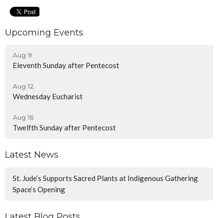
Upcoming Events
Aug 9
Eleventh Sunday after Pentecost
Aug 12
Wednesday Eucharist
Aug 16
Twelfth Sunday after Pentecost
Latest News
St. Jude’s Supports Sacred Plants at Indigenous Gathering
Space’s Opening
Latest Blog Posts