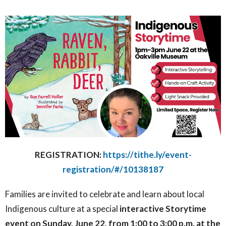
REGISTRATION:
https://tithe.ly/event-
registration/#/10138187
F
amilies are invited to celebrate and learn about local
Indigenous culture at a special
interactive Storytime
event on Sunday, June 22, from 1:00 to 3:00 p.m. at the