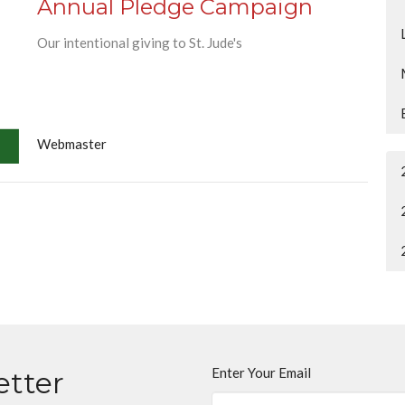
Annual Pledge Campaign
Our intentional giving to St. Jude's
Webmaster
Enter Your Email
etter