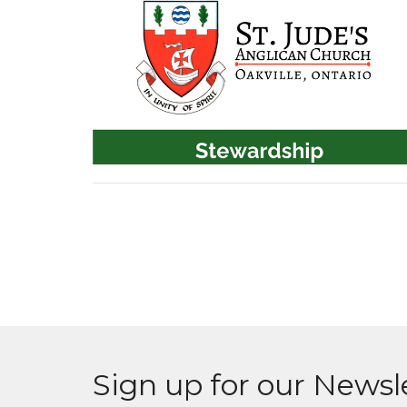
Sign up for our Newsl