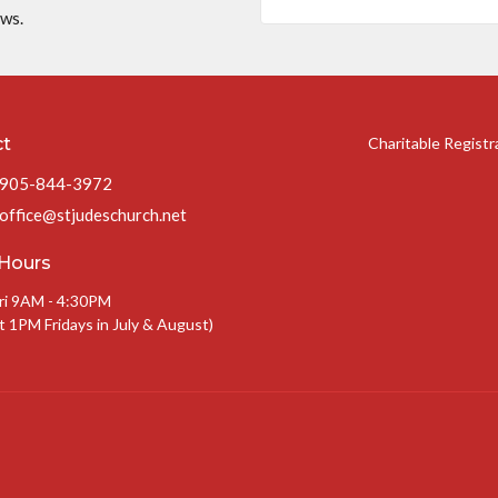
ews.
ct
Charitable Regist
905-844-3972
office@stjudeschurch.net
 Hours
ri 9AM - 4:30PM
t 1PM Fridays in July & August)