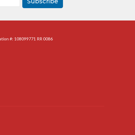
Subscribe
ration #: 108099771 RR 0086