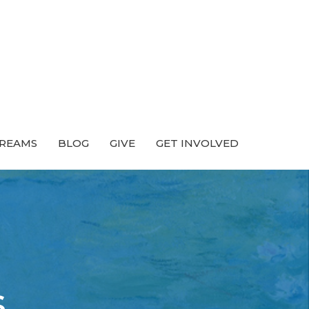
TREAMS
BLOG
GIVE
GET INVOLVED
s