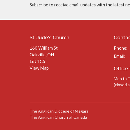
Subscribe to receive email updates with the latest n
St. Jude's Church
Conta
160 William St
Phone:
Oakville, ON
Email
:
L6J 1C5
View Map
Office
Mon to F
(closed a
The Anglican Diocese of Niagara
The Anglican Church of Canada