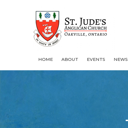
HOME
ABOUT
EVENTS
NEWS