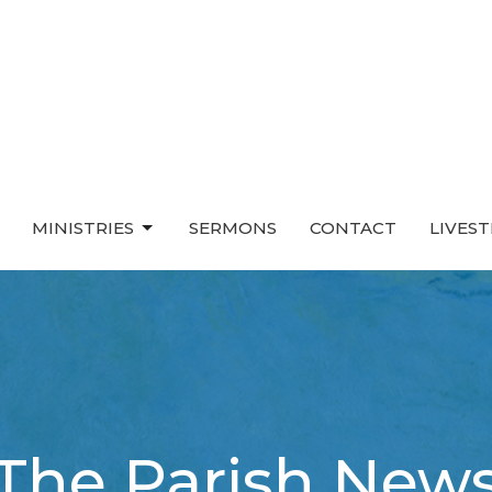
MINISTRIES
SERMONS
CONTACT
LIVES
The Parish New