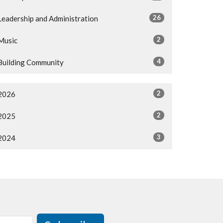
26
Leadership and Administration
2
Music
4
Building Community
2
2026
2
2025
3
2024