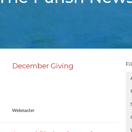
Fi
December Giving
Webmaster