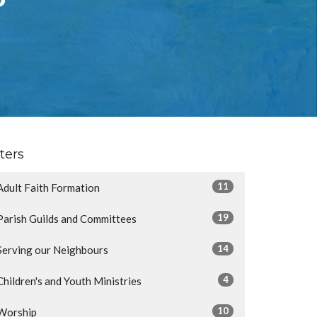
lters
11
Adult Faith Formation
19
Parish Guilds and Committees
14
Serving our Neighbours
4
Children's and Youth Ministries
10
Worship