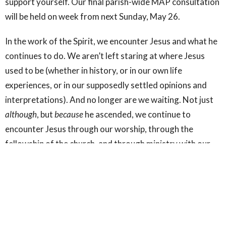
support yourself. Our final parish-wide MAP consultation
will be held on week from next Sunday, May 26.
In the work of the Spirit, we encounter Jesus and what he
continues to do. We aren’t left staring at where Jesus
used to be (whether in history, or in our own life
experiences, or in our supposedly settled opinions and
interpretations). And no longer are we waiting. Not just
although
, but
because
he ascended, we continue to
encounter Jesus through our worship, through the
fellowship of the church, and through ministry with our
most vulnerable neighbours. And because Jesus has
ascended as our risen Lord, none of the other departures
we experience (departures of relationships, of health, or
of life itself) can harm us or rob us of God’s good
promise. For that, we can and should celebrate The