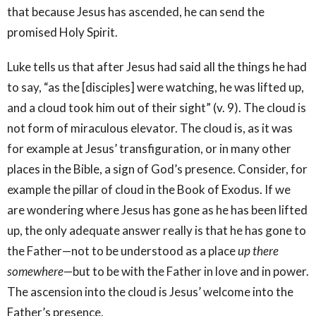
that because Jesus has ascended, he can send the
promised Holy Spirit.
Luke tells us that after Jesus had said all the things he had
to say, “as the [disciples] were watching, he was lifted up,
and a cloud took him out of their sight” (v. 9). The cloud is
not form of miraculous elevator. The cloud is, as it was
for example at Jesus’ transfiguration, or in many other
places in the Bible, a sign of God’s presence. Consider, for
example the pillar of cloud in the Book of Exodus. If we
are wondering where Jesus has gone as he has been lifted
up, the only adequate answer really is that he has gone to
the Father—not to be understood as a place
up there
somewhere
—but to be with the Father in love and in power.
The ascension into the cloud is Jesus’ welcome into the
Father’s presence.