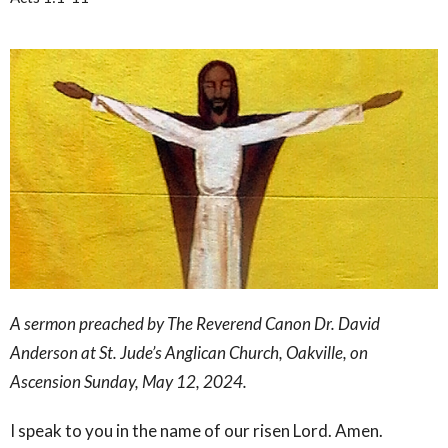
A sermon preached by The Reverend Canon Dr. David
Anderson at St. Jude’s Anglican Church, Oakville, on
Ascension Sunday, May 12, 2024.
I speak to you in the name of our risen Lord. Amen.