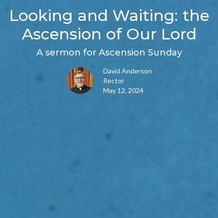
Looking and Waiting: the
Ascension of Our Lord
A sermon for Ascension Sunday
David Anderson
Rector
May 12, 2024