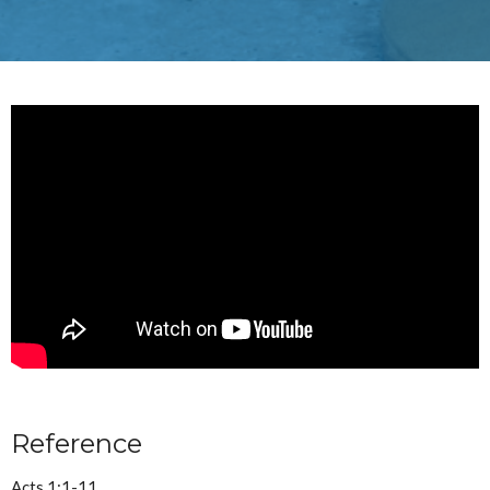
Reference
Acts 1:1-11