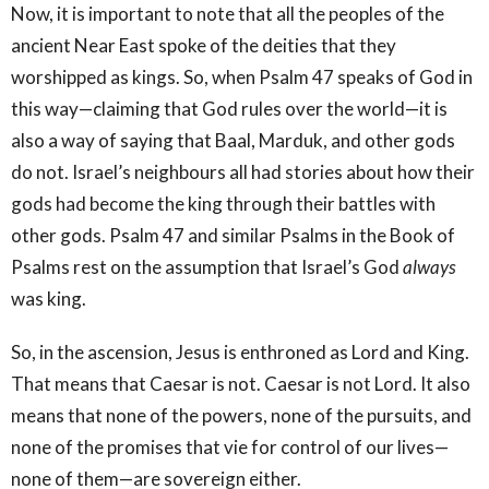
Now, it is important to note that all the peoples of the
ancient Near East spoke of the deities that they
worshipped as kings. So, when Psalm 47 speaks of God in
this way—claiming that God rules over the world—it is
also a way of saying that Baal, Marduk, and other gods
do not. Israel’s neighbours all had stories about how their
gods had become the king through their battles with
other gods. Psalm 47 and similar Psalms in the Book of
Psalms rest on the assumption that Israel’s God
always
was king.
So, in the ascension, Jesus is enthroned as Lord and King.
That means that Caesar is not. Caesar is not Lord. It also
means that none of the powers, none of the pursuits, and
none of the promises that vie for control of our lives—
none of them—are sovereign either.