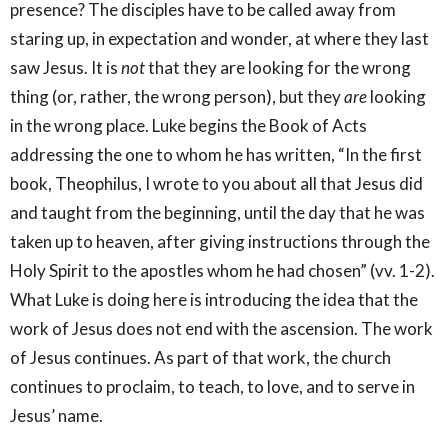
presence? The disciples have to be called away from
staring up, in expectation and wonder, at where they last
saw Jesus. It is
not
that they are looking for the wrong
thing (or, rather, the wrong person), but they
are
looking
in the wrong place. Luke begins the Book of Acts
addressing the one to whom he has written, “In the first
book, Theophilus, I wrote to you about all that Jesus did
and taught from the beginning, until the day that he was
taken up to heaven, after giving instructions through the
Holy Spirit to the apostles whom he had chosen” (vv. 1-2).
What Luke is doing here is introducing the idea that the
work of Jesus does not end with the ascension. The work
of Jesus continues. As part of that work, the church
continues to proclaim, to teach, to love, and to serve in
Jesus’ name.