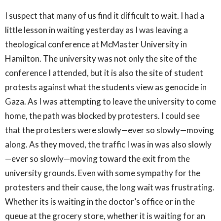
I suspect that many of us find it difficult to wait. I had a
little lesson in waiting yesterday as I was leaving a
theological conference at McMaster University in
Hamilton. The university was not only the site of the
conference I attended, but it is also the site of student
protests against what the students view as genocide in
Gaza. As I was attempting to leave the university to come
home, the path was blocked by protesters. I could see
that the protesters were slowly—ever so slowly—moving
along. As they moved, the traffic I was in was also slowly
—ever so slowly—moving toward the exit from the
university grounds. Even with some sympathy for the
protesters and their cause, the long wait was frustrating.
Whether its is waiting in the doctor’s office or in the
queue at the grocery store, whether it is waiting for an