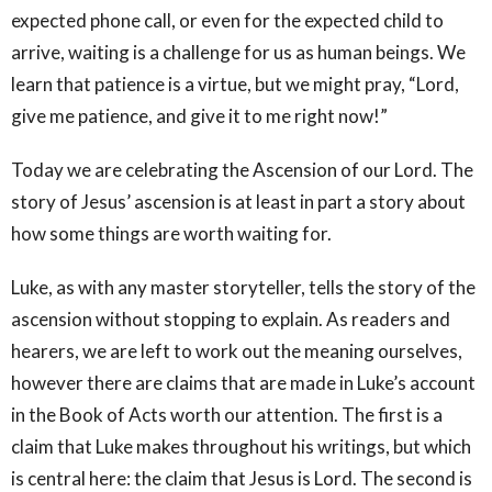
expected phone call, or even for the expected child to
arrive, waiting is a challenge for us as human beings. We
learn that patience is a virtue, but we might pray, “Lord,
give me patience, and give it to me right now!”
Today we are celebrating the Ascension of our Lord. The
story of Jesus’ ascension is at least in part a story about
how some things are worth waiting for.
Luke, as with any master storyteller, tells the story of the
ascension without stopping to explain. As readers and
hearers, we are left to work out the meaning ourselves,
however there are claims that are made in Luke’s account
in the Book of Acts worth our attention. The first is a
claim that Luke makes throughout his writings, but which
is central here: the claim that Jesus is Lord. The second is