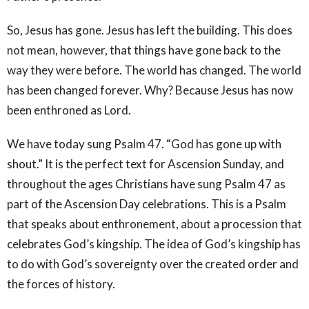
So, Jesus has gone. Jesus has left the building. This does
not mean, however, that things have gone back to the
way they were before. The world has changed. The world
has been changed forever. Why? Because Jesus has now
been enthroned as Lord.
We have today sung Psalm 47. “God has gone up with
shout.” It is the perfect text for Ascension Sunday, and
throughout the ages Christians have sung Psalm 47 as
part of the Ascension Day celebrations. This is a Psalm
that speaks about enthronement, about a procession that
celebrates God’s kingship. The idea of God’s kingship has
to do with God’s sovereignty over the created order and
the forces of history.