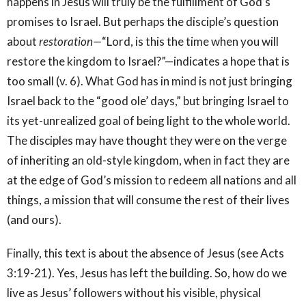
happens in Jesus will truly be the fulfillment of God’s
promises to Israel. But perhaps the disciple’s question
about
restoration—
“Lord, is this the time when you will
restore the kingdom to Israel?”—indicates a hope that is
too small (v. 6). What God has in mind is not just bringing
Israel back to the “good ole’ days,” but bringing Israel to
its yet-unrealized goal of being light to the whole world.
The disciples may have thought they were on the verge
of inheriting an old-style kingdom, when in fact they are
at the edge of God’s mission to redeem all nations and all
things, a mission that will consume the rest of their lives
(and ours).
Finally, this text is about the absence of Jesus (see Acts
3:19-21). Yes, Jesus has left the building. So, how do we
live as Jesus’ followers without his visible, physical