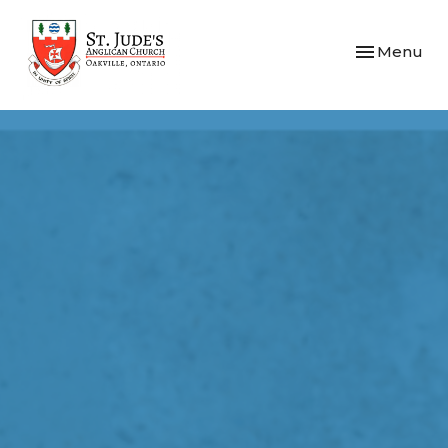
Toggle navi
Menu