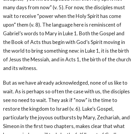
many days from now” (v. 5). For now, the disciples must
wait to receive “power when the Holy Spirit has come
upon” them (v. 8). The language here is reminiscent of
Gabriel’s words to Mary in Luke 1. Both the Gospel and
the Book of Acts thus begin with God’s Spirit moving in
the world to bring something new: in Luke 1, it is the birth
of Jesus the Messiah, and in Acts 1, the birth of the church
and its witness.
But as we have already acknowledged, none of us like to
wait. As is perhaps so often the case with us, the disciples
see no need to wait. They ask if “now” is the time to
restore the kingdom to Israel (v. 6). Luke’s Gospel,
particularly the joyous outbursts by Mary, Zechariah, and
Simeon in the first two chapters, makes clear that what