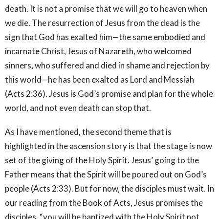
death. It is not a promise that we will go to heaven when
we die. The resurrection of Jesus from the dead is the
sign that God has exalted him—the same embodied and
incarnate Christ, Jesus of Nazareth, who welcomed
sinners, who suffered and died in shame and rejection by
this world—he has been exalted as Lord and Messiah
(Acts 2:36). Jesus is God’s promise and plan for the whole
world, and not even death can stop that.
As I have mentioned, the second theme that is
highlighted in the ascension story is that the stage is now
set of the giving of the Holy Spirit. Jesus’ going to the
Father means that the Spirit will be poured out on God’s
people (Acts 2:33). But for now, the disciples must wait. In
our reading from the Book of Acts, Jesus promises the
disciples, “you will be baptized with the Holy Spirit not