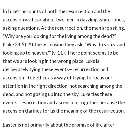
In Luke’s accounts of both the resurrection and the
ascension we hear about two men in dazzling white robes,
asking questions. At the resurrection, the men are asking,
“Why are you looking for the living among the dead?”
(Luke 24:5). At the ascension they ask, “Why do you stand
looking up to heaven?” (v. 11). There point seems to be
that we are looking in the wrong place. Luke is
deliberately tying these events—resurrection and
ascension—together as a way of trying to focus our
attention in the right direction, not searching among the
dead, and not gazing up into the sky. Luke ties these
events, resurrection and ascension, together because the
ascension clarifies for us the meaning of the resurrection.
Easter is not primarily about the promise of life after