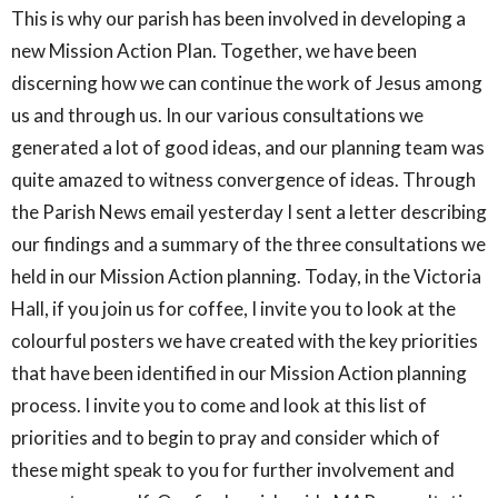
This is why our parish has been involved in developing a
new Mission Action Plan. Together, we have been
discerning how we can continue the work of Jesus among
us and through us. In our various consultations we
generated a lot of good ideas, and our planning team was
quite amazed to witness convergence of ideas. Through
the Parish News email yesterday I sent a letter describing
our findings and a summary of the three consultations we
held in our Mission Action planning. Today, in the Victoria
Hall, if you join us for coffee, I invite you to look at the
colourful posters we have created with the key priorities
that have been identified in our Mission Action planning
process. I invite you to come and look at this list of
priorities and to begin to pray and consider which of
these might speak to you for further involvement and