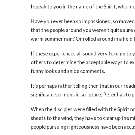
I speak to you in the name of the Spirit, who 
Have you ever been so impassioned, so moved an
that the people around you weren’t quite sure 
warm summer rain? Or rolled around in a field f
If these experiences all sound very foreign to 
others to determine the acceptable ways to exp
funny looks and snide comments.
It’s perhaps rather telling then that in our re
significant sermons in scripture, Peter has to 
When the disciples were filled with the Spirit o
sheets to the wind, they have to clear up the m
people pursuing righteousness have been accu