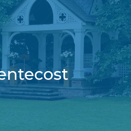
entecost