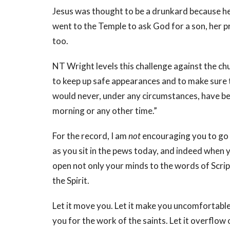
Jesus was thought to be a drunkard because h
went to the Temple to ask God for a son, her p
too.
NT Wright levels this challenge against the c
to keep up safe appearances and to make sure t
would never, under any circumstances, have bee
morning or any other time.”
For the record, I am
not
encouraging you to go
as you sit in the pews today, and indeed when 
open not only your minds to the words of Script
the Spirit.
Let it move you. Let it make you uncomfortable
you for the work of the saints. Let it overflow 