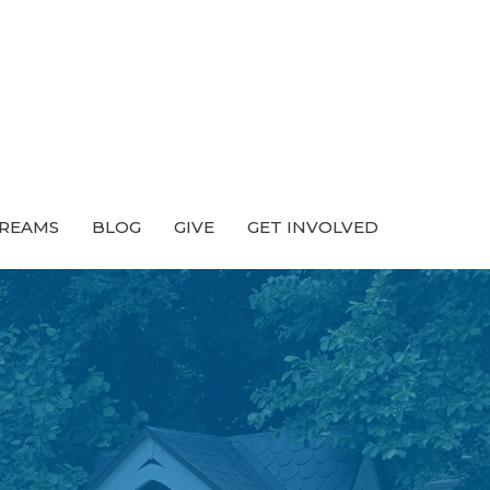
TREAMS
BLOG
GIVE
GET INVOLVED