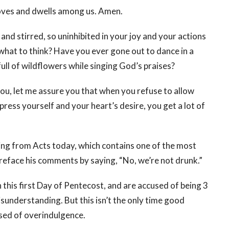
moves and dwells among us. Amen.
d stirred, so uninhibited in your joy and your actions
what to think? Have you ever gone out to dance in a
ull of wildflowers while singing God’s praises?
you, let me assure you that when you refuse to allow
ress yourself and your heart’s desire, you get a lot of
ading from Acts today, which contains one of the most
preface his comments by saying, “No, we’re not drunk.”
n this first Day of Pentecost, and are accused of being 3
isunderstanding. But this isn’t the only time good
sed of overindulgence.