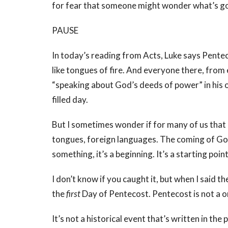
for fear that someone might wonder what’s got
PAUSE
In today’s reading from Acts, Luke says Pentec
like tongues of fire. And everyone there, from
“speaking about God’s deeds of power” in his 
filled day.
But I sometimes wonder if for many of us that i
tongues, foreign languages. The coming of God’
something, it’s a beginning. It’s a starting poi
I don’t know if you caught it, but when I said th
the
first
Day of Pentecost. Pentecost is not a 
It’s not a historical event that’s written in th