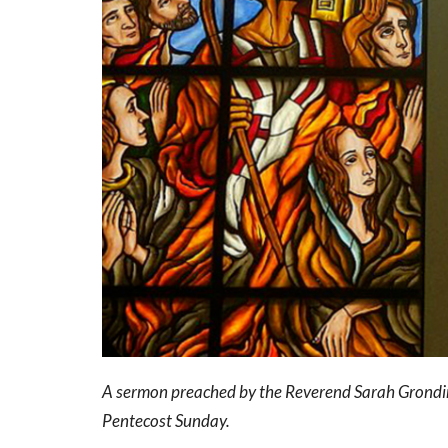
A sermon preached by the Reverend Sarah Grondin
Pentecost Sunday.