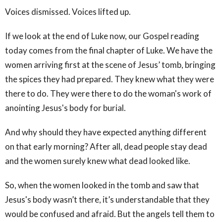
Voices dismissed. Voices lifted up.
If we look at the end of Luke now, our Gospel reading
today comes from the final chapter of Luke. We have the
women arriving first at the scene of Jesus’ tomb, bringing
the spices they had prepared. They knew what they were
there to do. They were there to do the woman's work of
anointing Jesus's body for burial.
And why should they have expected anything different
on that early morning? After all, dead people stay dead
and the women surely knew what dead looked like.
So, when the women looked in the tomb and saw that
Jesus's body wasn’t there, it’s understandable that they
would be confused and afraid. But the angels tell them to