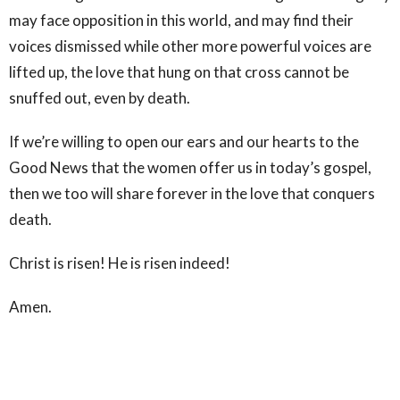
may face opposition in this world, and may find their
voices dismissed while other more powerful voices are
lifted up, the love that hung on that cross cannot be
snuffed out, even by death.
If we’re willing to open our ears and our hearts to the
Good News that the women offer us in today’s gospel,
then we too will share forever in the love that conquers
death.
Christ is risen! He is risen indeed!
Amen.