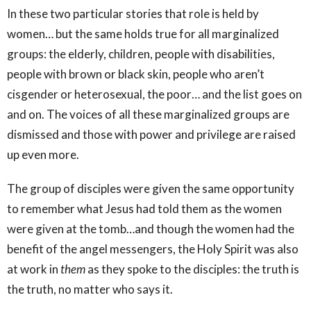
In these two particular stories that role is held by
women… but the same holds true for all marginalized
groups: the elderly, children, people with disabilities,
people with brown or black skin, people who aren’t
cisgender or heterosexual, the poor… and the list goes on
and on. The voices of all these marginalized groups are
dismissed and those with power and privilege are raised
up even more.
The group of disciples were given the same opportunity
to remember what Jesus had told them as the women
were given at the tomb…and though the women had the
benefit of the angel messengers, the Holy Spirit was also
at work in
them
as they spoke to the disciples: the truth is
the truth, no matter who says it.