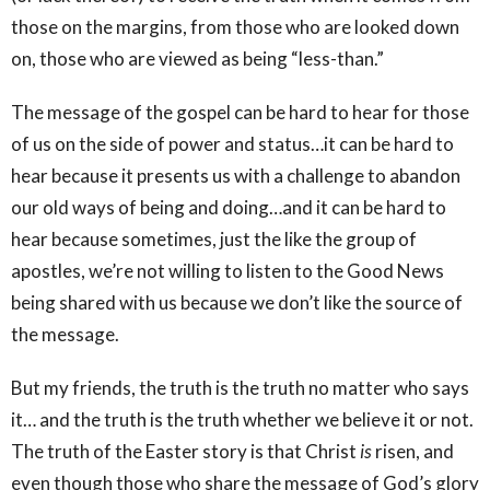
those on the margins, from those who are looked down
on, those who are viewed as being “less-than.”
The message of the gospel can be hard to hear for those
of us on the side of power and status…it can be hard to
hear because it presents us with a challenge to abandon
our old ways of being and doing…and it can be hard to
hear because sometimes, just the like the group of
apostles, we’re not willing to listen to the Good News
being shared with us because we don’t like the source of
the message.
But my friends, the truth is the truth no matter who says
it… and the truth is the truth whether we believe it or not.
The truth of the Easter story is that Christ
is
risen, and
even though those who share the message of God’s glory