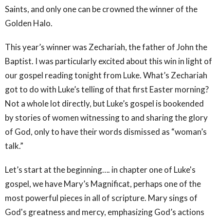
Saints, and only one can be crowned the winner of the
Golden Halo.
This year’s winner was Zechariah, the father of John the
Baptist. I was particularly excited about this win in light of
our gospel reading tonight from Luke. What’s Zechariah
got to do with Luke’s telling of that first Easter morning?
Not a whole lot directly, but Luke’s gospel is bookended
by stories of women witnessing to and sharing the glory
of God, only to have their words dismissed as “woman’s
talk.”
Let’s start at the beginning…. in chapter one of Luke's
gospel, we have Mary’s Magnificat, perhaps one of the
most powerful pieces in all of scripture. Mary sings of
God's greatness and mercy, emphasizing God’s actions