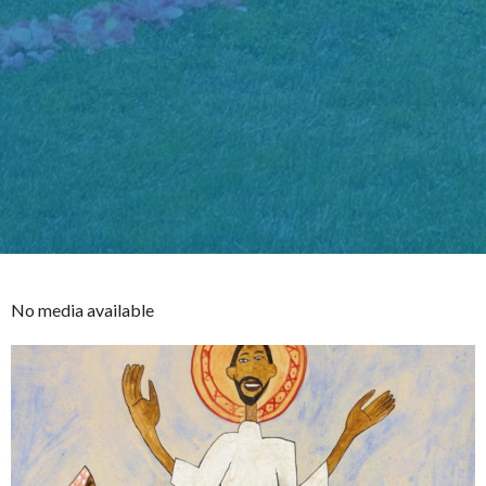
No media available