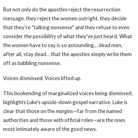
But not only do the apostles reject the resurrection
message, they reject the women outright, they decide
that they’re “talking nonsense” and they refuse to even
consider the possibility of what they’ve just heard. What
the women have to say is so astounding… dead men,
after all, stay dead… that the apostles simply write them
off as babbling nonsense.
Voices dismissed. Voices lifted up.
This bookending of marginalized voices being dismissed,
highlights Luke’s upside-down gospel narrative. Luke is
clear that those on the
margins
—far from the named
authorities and those with official roles—are the ones
most intimately aware of the good news.