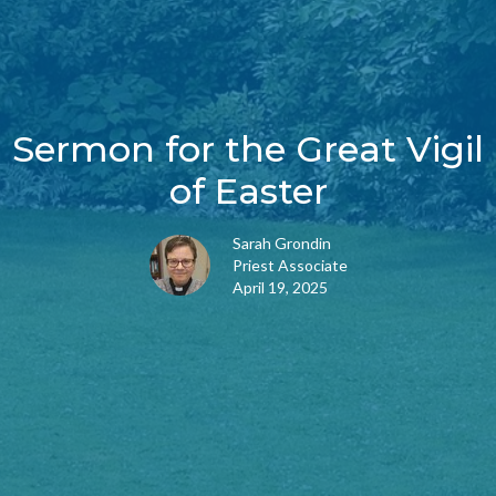
Sermon for the Great Vigil
of Easter
Sarah Grondin
Priest Associate
April 19, 2025