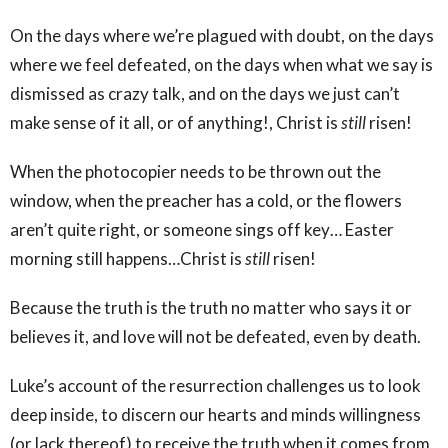
On the days where we’re plagued with doubt, on the days
where we feel defeated, on the days when what we say is
dismissed as crazy talk, and on the days we just can’t
make sense of it all, or of anything!, Christ is
still
risen!
When the photocopier needs to be thrown out the
window, when the preacher has a cold, or the flowers
aren’t quite right, or someone sings off key… Easter
morning still happens…Christ is
still
risen!
Because the truth is the truth no matter who says it or
believes it, and love will not be defeated, even by death.
Luke’s account of the resurrection challenges us to look
deep inside, to discern our hearts and minds willingness
(or lack thereof) to receive the truth when it comes from