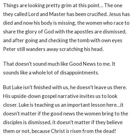
Things are looking pretty grim at this point… The one
they called Lord and Master has been crucified. Jesus has
died and now his body is missing, the women who race to
share the glory of God with the apostles are dismissed,
and after going and checking the tomb with own eyes
Peter still wanders away scratching his head.
That doesn’t sound much like Good News to me. It
sounds like a whole lot of disappointments.
But Luke isn’t finished with us, he doesn’t leave us there.
His upside-down gospel narrative invites us to look
closer. Luke is teaching us an important lesson here…it
doesn’t matter if the good news the women bring to the
disciples is dismissed, it doesn’t matter if they believe
them or not, because Christ
is
risen from the dead!