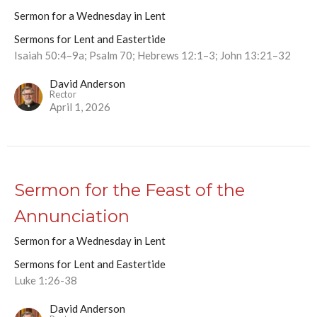
Sermon for a Wednesday in Lent
Sermons for Lent and Eastertide
Isaiah 50:4–9a; Psalm 70; Hebrews 12:1–3; John 13:21–32
David Anderson
Rector
April 1, 2026
Sermon for the Feast of the
Annunciation
Sermon for a Wednesday in Lent
Sermons for Lent and Eastertide
Luke 1:26-38
David Anderson