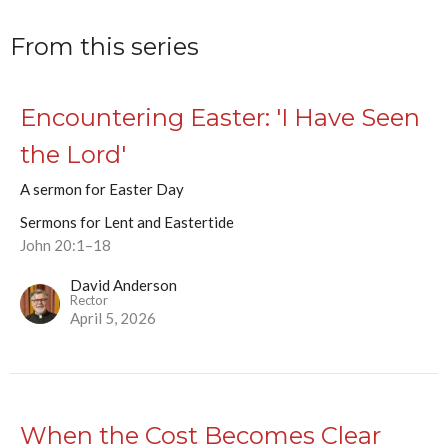
From this series
Encountering Easter: 'I Have Seen
the Lord'
A sermon for Easter Day
Sermons for Lent and Eastertide
John 20:1–18
David Anderson
Rector
April 5, 2026
When the Cost Becomes Clear