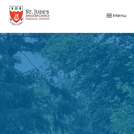
Toggle navi
Menu