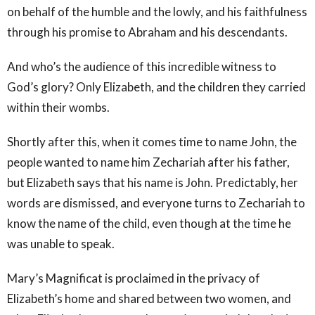
on behalf of the humble and the lowly, and his faithfulness
through his promise to Abraham and his descendants.
And who’s the audience of this incredible witness to
God’s glory? Only Elizabeth, and the children they carried
within their wombs.
Shortly after this, when it comes time to name John, the
people wanted to name him Zechariah after his father,
but Elizabeth says that his name is John. Predictably, her
words are dismissed, and everyone turns to Zechariah to
know the name of the child, even though at the time he
was unable to speak.
Mary’s Magnificat is proclaimed in the privacy of
Elizabeth’s home and shared between two women, and