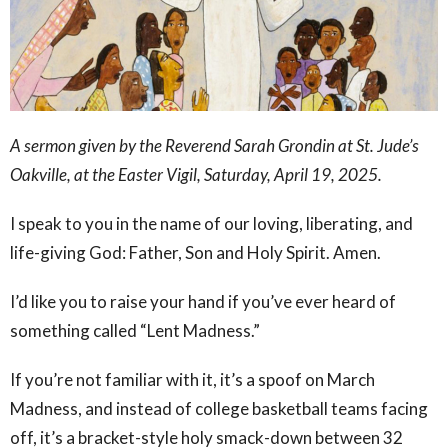
A sermon given by the Reverend Sarah Grondin at St. Jude’s
Oakville, at the Easter Vigil, Saturday, April 19, 2025.
I speak to you in the name of our loving, liberating, and
life-giving God: Father, Son and Holy Spirit. Amen.
I’d like you to raise your hand if you’ve ever heard of
something called “Lent Madness.”
If you’re not familiar with it, it’s a spoof on March
Madness, and instead of college basketball teams facing
off, it’s a bracket-style holy smack-down between 32