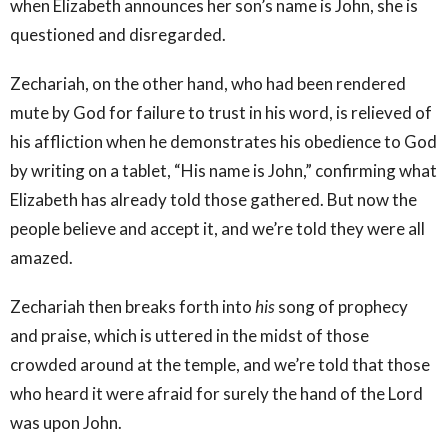
when Elizabeth announces her son’s name is John, she is
questioned and disregarded.
Zechariah, on the other hand, who had been rendered
mute by God for failure to trust in his word, is relieved of
his affliction when he demonstrates his obedience to God
by writing on a tablet, “His name is John,” confirming what
Elizabeth has already told those gathered. But now the
people believe and accept it, and we’re told they were all
amazed.
Zechariah then breaks forth into
his
song of prophecy
and praise, which is uttered in the midst of those
crowded around at the temple, and we’re told that those
who heard it were afraid for surely the hand of the Lord
was upon John.