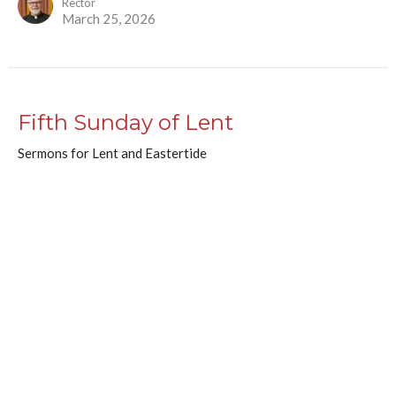
Rector
March 25, 2026
Fifth Sunday of Lent
Sermons for Lent and Eastertide
Patrick Patterson
Assistant Priest
March 23, 2026
Renewed Purpose for a People on
the Way
Sermon for a Wednesday in Lent