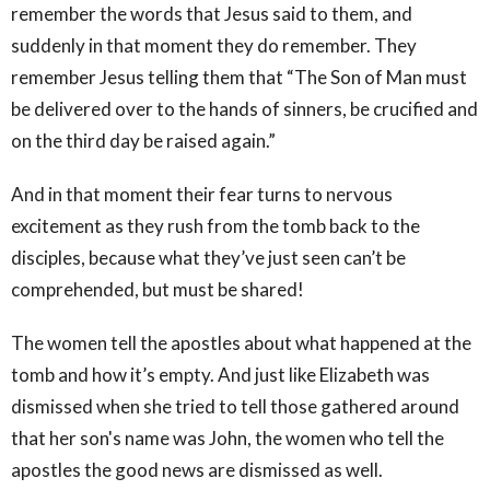
remember the words that Jesus said to them, and
suddenly in that moment they do remember. They
remember Jesus telling them that “The Son of Man must
be delivered over to the hands of sinners, be crucified and
on the third day be raised again.”
And in that moment their fear turns to nervous
excitement as they rush from the tomb back to the
disciples, because what they’ve just seen can’t be
comprehended, but must be shared!
The women tell the apostles about what happened at the
tomb and how it’s empty. And just like Elizabeth was
dismissed when she tried to tell those gathered around
that her son's name was John, the women who tell the
apostles the good news are dismissed as well.