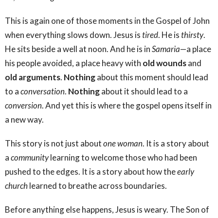
This is again one of those moments in the Gospel of John
when everything slows down. Jesus is
tired
. He is
thirsty
.
He sits beside a well at noon. And he is in
Samaria
—a place
his people avoided, a place heavy with
old wounds
and
old arguments
.
Nothing
about this moment should lead
to a
conversation
.
Nothing
about it should lead to a
conversion
. And yet this is where the gospel opens itself in
a new way.
This story is not just about
one woman
. It is a story about
a
community
learning to welcome those who had been
pushed to the edges. It is a story about how the
early
church
learned to breathe across boundaries.
Before anything else happens, Jesus is weary. The Son of