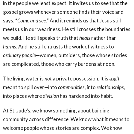
in the people we least expect. It invites us to see that the
gospel grows whenever someone finds their voice and
says, “
Come and see
.” And it reminds us that Jesus still
meets us in our weariness. He still crosses the boundaries
we build. He still speaks truth that
heals
rather than
harms
. And he still entrusts the work of witness to
ordinary
people
—women, outsiders, those whose stories
are complicated, those who carry burdens at noon.
The living water is
not
a private possession. It is a
gift
meant to spill over—into
communities
, into
relationships
,
into places where
division
has hardened into habit.
At St. Jude’s, we know something about building
community across difference. We know what it means to
welcome people whose stories are complex. We know