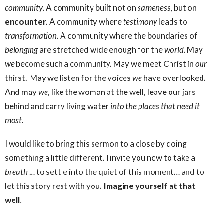
community
. A community built not on
sameness
, but on
encounter
. A community where
testimony
leads to
transformation
. A community where the boundaries of
belonging
are stretched wide enough for the
world
. May
we
become such a community. May we meet Christ in
our
thirst. May we listen for the voices
we
have overlooked.
And may
we
, like the woman at the well, leave our jars
behind and carry living water
into the places that need it
most
.
I would like to bring this sermon to a close by doing
something a little different. I invite you now to take a
breath
… to settle into the quiet of this moment… and to
let this story rest with you.
Imagine yourself at that
well.