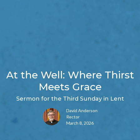
At the Well: Where Thirst
Meets Grace
Sermon for the Third Sunday in Lent
David Anderson
Rector
March 8, 2026