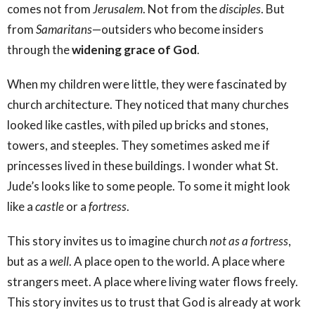
comes not from
Jerusalem
. Not from the
disciples
. But
from
Samaritans
—outsiders who become insiders
through the
widening grace of God
.
When my children were little, they were fascinated by
church architecture. They noticed that many churches
looked like castles, with piled up bricks and stones,
towers, and steeples. They sometimes asked me if
princesses lived in these buildings. I wonder what St.
Jude’s looks like to some people. To some it might look
like a
castle
or a
fortress
.
This story invites us to imagine church
not as a fortress
,
but as a
well
. A place open to the world. A place where
strangers meet. A place where living water flows freely.
This story invites us to trust that God is already at work