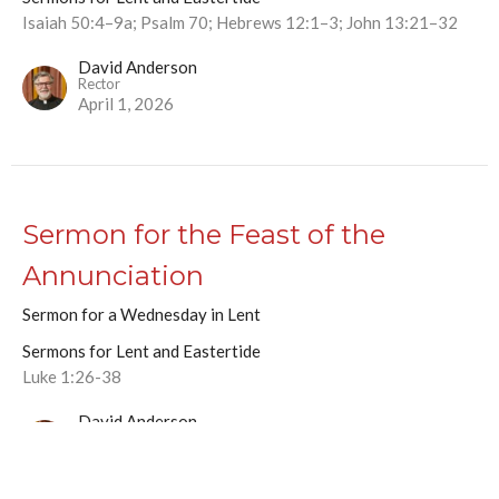
Isaiah 50:4–9a; Psalm 70; Hebrews 12:1–3; John 13:21–32
David Anderson
Rector
April 1, 2026
Sermon for the Feast of the
Annunciation
Sermon for a Wednesday in Lent
Sermons for Lent and Eastertide
Luke 1:26-38
David Anderson
Rector
March 25, 2026