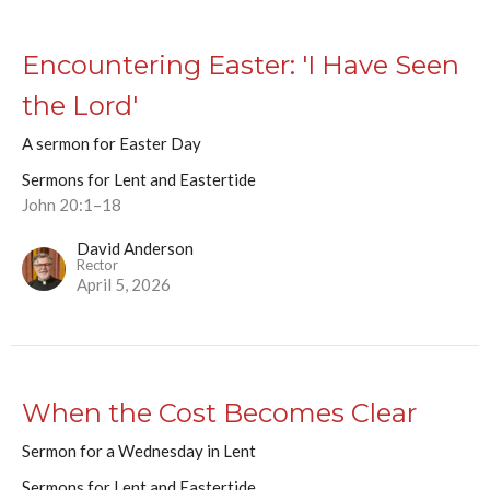
Encountering Easter: 'I Have Seen
the Lord'
A sermon for Easter Day
Sermons for Lent and Eastertide
John 20:1–18
David Anderson
Rector
April 5, 2026
When the Cost Becomes Clear
Sermon for a Wednesday in Lent
Sermons for Lent and Eastertide