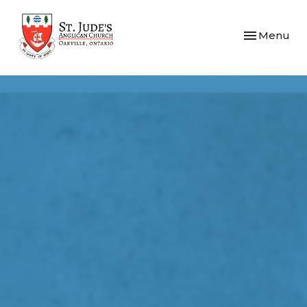
Toggle navi
Menu