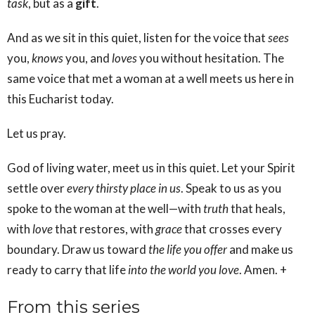
task
, but as a
gift
.
And as we sit in this quiet, listen for the voice that
sees
you,
knows
you, and
loves
you without hesitation. The
same voice that met a woman at a well meets us here in
this Eucharist today.
Let us pray.
God of living water, meet us in this quiet. Let your Spirit
settle over
every thirsty place in us
. Speak to us as you
spoke to the woman at the well—with
truth
that heals,
with
love
that restores, with
grace
that crosses every
boundary. Draw us toward
the life you offer
and make us
ready to carry that life
into the world you love
. Amen. +
From this series