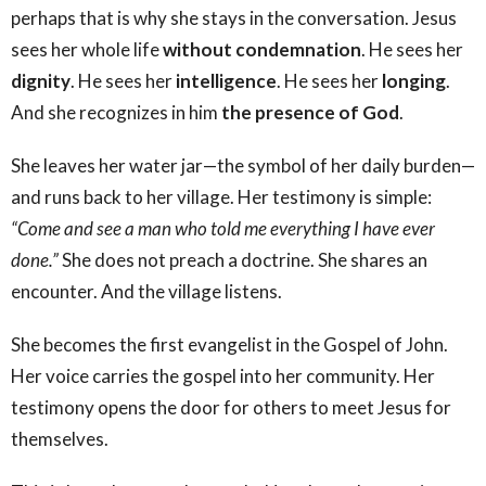
perhaps that is why she stays in the conversation. Jesus
sees her whole life
without condemnation
. He sees her
dignity
. He sees her
intelligence
. He sees her
longing
.
And she recognizes in him
the presence of God
.
She leaves her water jar—the symbol of her daily burden—
and runs back to her village. Her testimony is simple:
“Come and see a man who told me everything I have ever
done.”
She does not preach a doctrine. She shares an
encounter. And the village listens.
She becomes the first evangelist in the Gospel of John.
Her voice carries the gospel into her community. Her
testimony opens the door for others to meet Jesus for
themselves.