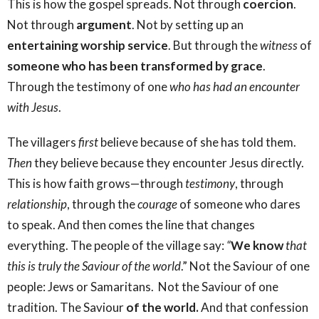
This is how the gospel spreads. Not through
coercion
.
Not through
argument
. Not by setting up an
entertaining worship service
. But through the
witness
of
someone who has been transformed by grace
.
Through the testimony of one
who has had an encounter
with Jesus
.
The villagers
first
believe because of she has told them.
Then
they believe because they encounter Jesus directly.
This is how faith grows—through
testimony
, through
relationship
, through the
courage
of someone who dares
to speak. And then comes the line that changes
everything. The people of the village say:
“
We know
that
this is truly the Saviour of the world
.” Not the Saviour of one
people: Jews or Samaritans. Not the Saviour of one
tradition. The Saviour
of the world.
And that confession