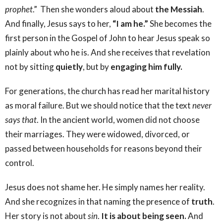
prophet
.” Then she wonders aloud about
the
Messiah
.
And finally, Jesus says to her,
“I am he.”
She becomes the
first person in the Gospel of John to hear Jesus speak so
plainly about who he is. And she receives that revelation
not by sitting
quietly
, but by
engaging him fully.
For generations, the church has read her marital history
as moral failure. But we should notice that the text
never
says that
. In the ancient world, women did not choose
their marriages. They were widowed, divorced, or
passed between households for reasons beyond their
control.
Jesus does not shame her. He simply names her reality.
And she recognizes in that naming the presence of
truth
.
Her story is not about
sin
.
It is about being seen.
And