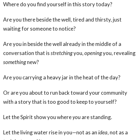
Where do you find yourself in this story today?
Are you there beside the well, tired and thirsty, just
waiting for someone to notice?
Are you in beside the well already in the middle of a
conversation that is
stretching
you,
opening
you, revealing
something
new?
Are you carrying a heavy jar in the heat of the day?
Or are you about to run back toward your community
with a story that is too good to keep to yourself?
Let the Spirit show you where
you
are standing.
Let the living water rise in you—not as an
idea
, not as a