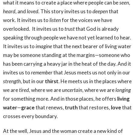
what it means to create a place where people can be
seen
,
heard
, and
loved
. This story invites us to
deepen
that
work. It invites us to
listen
for the voices we have
overlooked. It invites us to
trust
that God is already
speaking through people we have not yet learned to hear.
It invites us to
imagine
that the next bearer of living water
may be someone standing at the margins—someone who
has been carrying a heavy jar in the heat of the day. And it
invites us to
remember
that Jesus meets us not only in our
strength
, but in our
thirst
. He meets us in the places where
we are
tired
, where we are
uncertain
, where we are
longing
for something more. And in those places, he offers
living
water
—
grace
that renews,
truth
that restores,
love
that
crosses every boundary.
At the well, Jesus and the woman create a new kind of