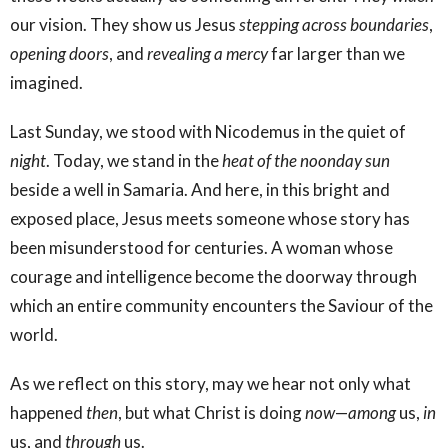
our vision. They show us Jesus
stepping across boundaries
,
opening doors
, and
revealing a mercy
far larger than we
imagined.
Last Sunday, we stood with Nicodemus in the quiet of
night
. Today, we stand in the
heat of the noonday sun
beside a well in Samaria. And here, in this bright and
exposed place, Jesus meets someone whose story has
been misunderstood for centuries. A woman whose
courage and intelligence become the doorway through
which an entire community encounters the Saviour of the
world.
As we reflect on this story, may we hear not only what
happened
then
, but what Christ is doing
now
—
among
us,
in
us, and
through
us.