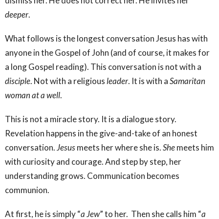
dismiss her. He does not correct her. He invites her
deeper
.
What follows is the longest conversation Jesus has with
anyone in the Gospel of John (and of course, it makes for
a long Gospel reading). This conversation is not with a
disciple
. Not with a religious
leader
. It is with a
Samaritan
woman at a well
.
This is not a miracle story. It is a dialogue story.
Revelation happens in the give-and-take of an honest
conversation.
Jesus
meets her where she is.
She
meets him
with curiosity and courage. And step by step, her
understanding grows. Communication becomes
communion.
At first, he is simply “
a Jew
” to her. Then she calls him “
a