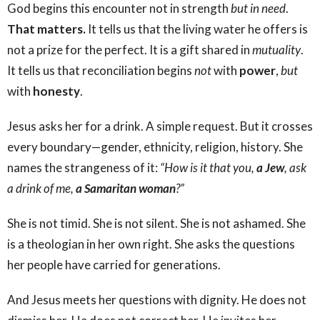
God begins this encounter not in strength
but in need
.
That matters.
It tells us that the living water he offers is
not a prize for the perfect. It is a gift shared in
mutuality
.
It tells us that reconciliation begins
not
with
power
,
but
with
honesty
.
Jesus asks her for a drink. A simple request. But it crosses
every boundary—gender, ethnicity, religion, history. She
names the strangeness of it:
“How is it that you,
a Jew
, ask
a drink of me,
a Samaritan woman
?”
She is not timid. She is not silent. She is not ashamed. She
is a theologian in her own right. She asks the questions
her people have carried for generations.
And Jesus meets her questions with dignity. He does not