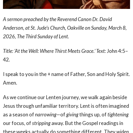
A sermon preached by the Reverend Canon Dr. David
Anderson, at St. Jude’s Church, Oakville on Sunday, March 8,
2026, The Third Sunday of Lent.
Title: ‘At the Well: Where Thirst Meets Grace.’ Text:
John 4:5–
42
.
I speak to you in the + name of Father, Son and Holy Spirit.
Amen.
As we continue our Lenten journey, we walk again beside
Jesus through unfamiliar territory. Lent is often imagined
as a season of
narrowing
—of
giving
things up, of
tightening
our focus, of
stripping
away. But the Gospel readings in
these weeks actually do something different. They
widen