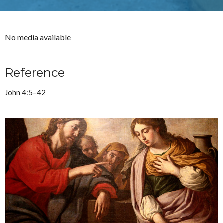
No media available
Reference
John 4:5–42