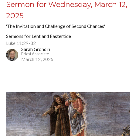
Sermon for Wednesday, March 12,
2025
'The Invitation and Challenge of Second Chances'
Sermons for Lent and Eastertide
Luke 11:29-32
Sarah Grondin
Priest Associate
March 12, 2025