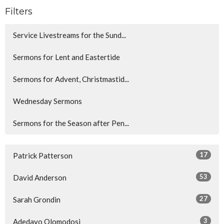
Filters
Service Livestreams for the Sund...
Sermons for Lent and Eastertide
Sermons for Advent, Christmastid...
Wednesday Sermons
Sermons for the Season after Pen...
17
Patrick Patterson
53
David Anderson
27
Sarah Grondin
3
Adedayo Olomodosi