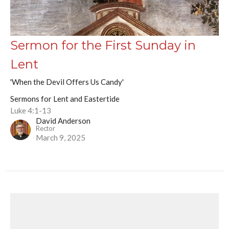
Sermon for the First Sunday in
Lent
'When the Devil Offers Us Candy'
Sermons for Lent and Eastertide
Luke 4:1-13
David Anderson
Rector
March 9, 2025