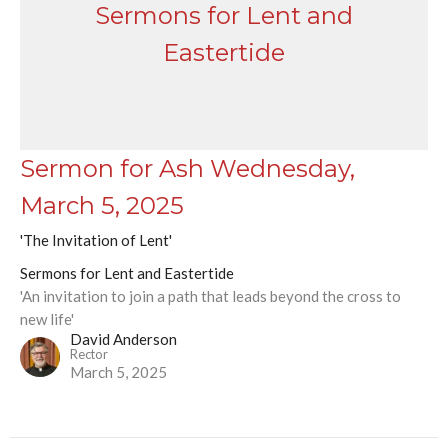
Sermons for Lent and
Eastertide
Sermon for Ash Wednesday,
March 5, 2025
'The Invitation of Lent'
Sermons for Lent and Eastertide
'An invitation to join a path that leads beyond the cross to
new life'
David Anderson
Rector
March 5, 2025