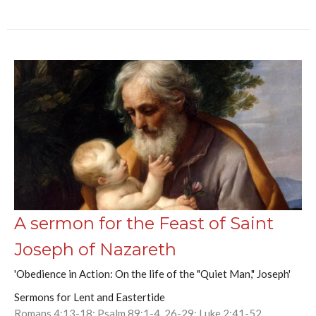
A sermon for the Feast of Saint
Joseph of Nazareth
'Obedience in Action: On the life of the "Quiet Man," Joseph'
Sermons for Lent and Eastertide
Romans 4:13-18; Psalm 89:1-4, 26-29; Luke 2:41-52