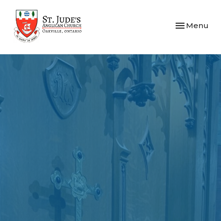
Toggle navi
Menu