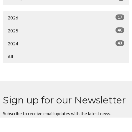
17
2026
40
2025
43
2024
All
Sign up for our Newsletter
Subscribe to receive email updates with the latest news.
Enter Your Email