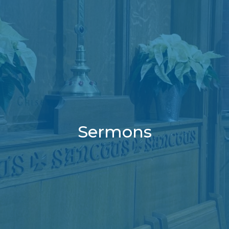
Sermons