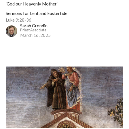
'God our Heavenly Mother'
Sermons for Lent and Eastertide
Luke 9:28-36
Sarah Grondin
Priest Associate
March 16, 2025