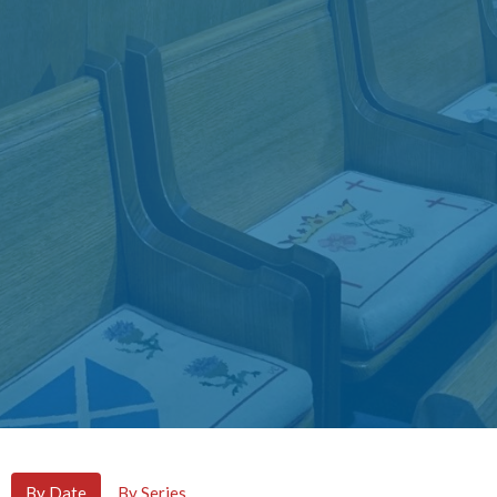
By Date
By Series