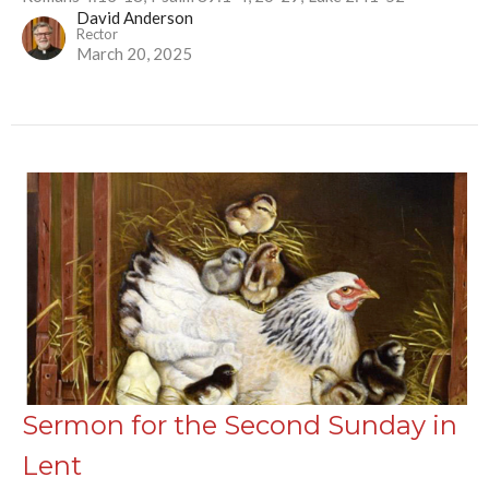
David Anderson
Rector
March 20, 2025
Sermon for the Second Sunday in
Lent