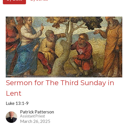
Sermon for The Third Sunday in
Lent
Luke 13:1-9
Patrick Patterson
Assistant Priest
March 26, 2025