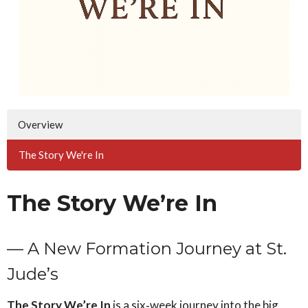
Overview
The Story We're In
The Story We’re In
— A New Formation Journey at St.
Jude’s
The Story We’re In
is a six‑week journey into the big,