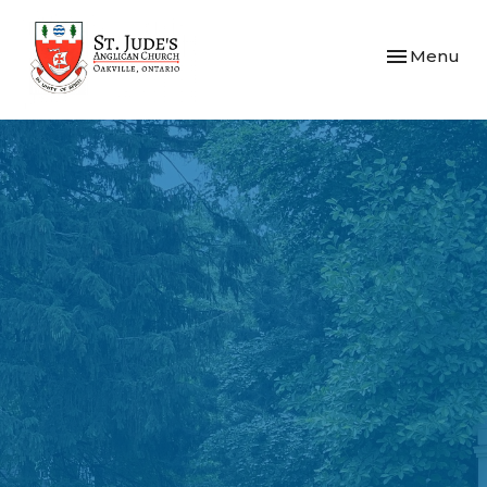
Toggle navi
Menu