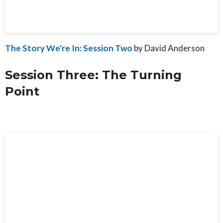
The Story We're In: Session Two
by David Anderson
Session Three: The Turning
Point