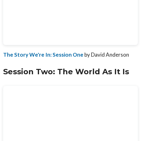
The Story We're In: Session One
by David Anderson
Session Two: The World As It Is