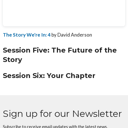
The Story We're In: 4
by David Anderson
Session Five: The Future of the
Story
Session Six: Your Chapter
Sign up for our Newsletter
Subscribe to receive email updates with the latest news.