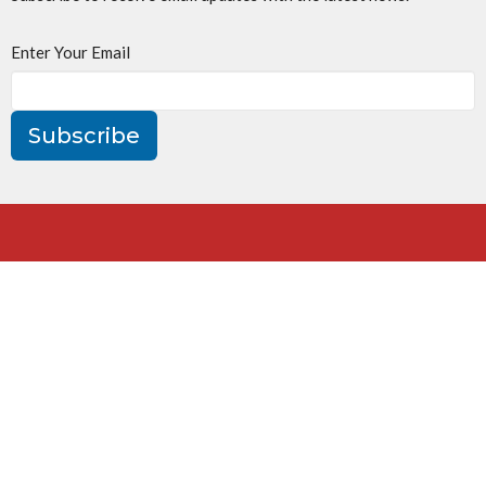
Enter Your Email
Subscribe
St. Jude's Church
160 William St
Oakville, ON
L6J 1C5
View Map
Contact
Phone:
905-844-3972