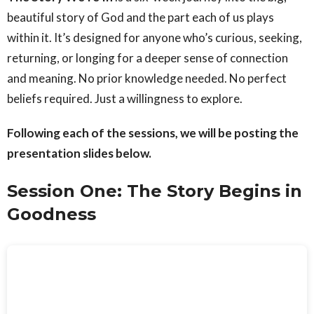
beautiful story of God and the part each of us plays
within it. It’s designed for anyone who’s curious, seeking,
returning, or longing for a deeper sense of connection
and meaning. No prior knowledge needed. No perfect
beliefs required. Just a willingness to explore.
Following each of the sessions, we will be posting the
presentation slides below.
Session One: The Story Begins in
Goodness