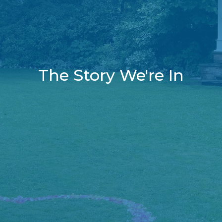
The Story We're In