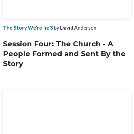
The Story We're In: 3
by David Anderson
Session Four: The Church - A
People Formed and Sent By the
Story