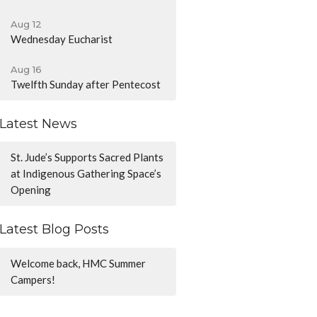
Aug 12
Wednesday Eucharist
Aug 16
Twelfth Sunday after Pentecost
Latest News
St. Jude’s Supports Sacred Plants
at Indigenous Gathering Space’s
Opening
Latest Blog Posts
Welcome back, HMC Summer
Campers!