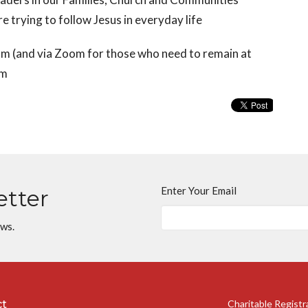
 trying to follow Jesus in everyday life
 (and via Zoom for those who need to remain at
om
Enter Your Email
etter
ews.
ct
Charitable Regist