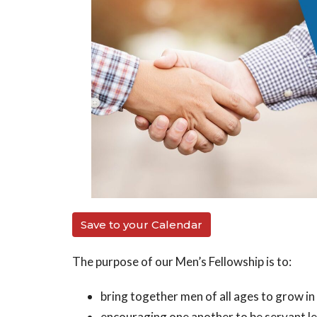
Save to your Calendar
The purpose of our Men’s Fellowship is to:
bring together men of all ages to grow in
encouraging one another to be servant l