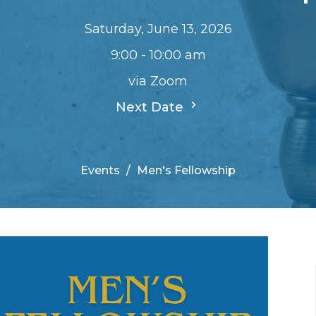
Saturday, June 13, 2026
9:00 - 10:00 am
via Zoom
Next Date
Events
Men's Fellowship