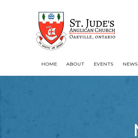
HOME
ABOUT
EVENTS
NEWS