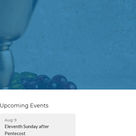
Upcoming Events
Aug 9
Eleventh Sunday after
Pentecost