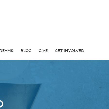
TREAMS
BLOG
GIVE
GET INVOLVED
p