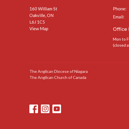
160 William St
Phone:
Oakville, ON
Email
:
L6J 1C5
View Map
Office
Mon to F
(closed a
The Anglican Diocese of Niagara
The Anglican Church of Canada