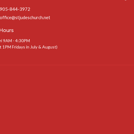
905-844-3972
office@stjudeschurch.net
 Hours
ri 9AM - 4:30PM
t 1PM Fridays in July & August)