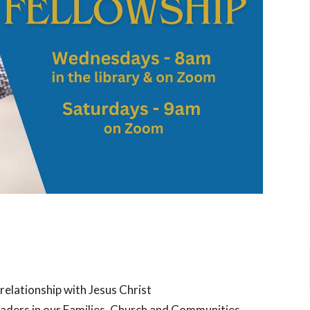
 relationship with Jesus Christ
eaders in our Families, Church and Communities