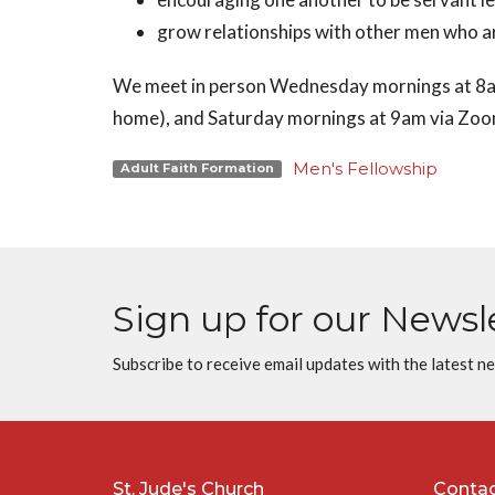
grow relationships with other men who are
We meet in person Wednesday mornings at 8am
home), and Saturday mornings at 9am via Zo
Men's Fellowship
Adult Faith Formation
Sign up for our Newsl
Subscribe to receive email updates with the latest n
St. Jude's Church
Conta