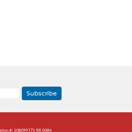
Subscribe
ration #: 108099771 RR 0086