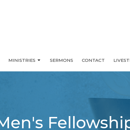
MINISTRIES
SERMONS
CONTACT
LIVES
Men's Fellowshi