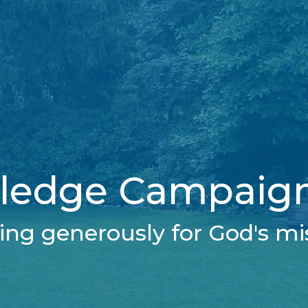
ledge Campaign
ing generously for God's mi