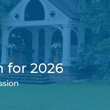
 for 2026
ssion