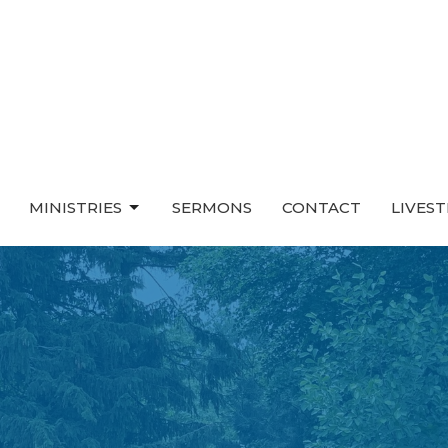
MINISTRIES
SERMONS
CONTACT
LIVES