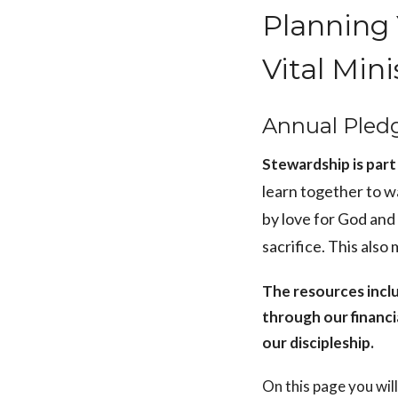
Planning 
Vital Mini
Annual Pled
Stewardship is part 
learn together to w
by love for God and
sacrifice. This also
The resources incl
through our financi
our discipleship.
On this page you wil