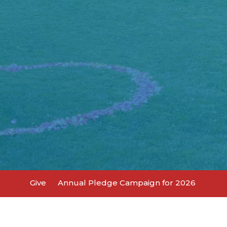
Give
Annual Pledge Campaign for 2026