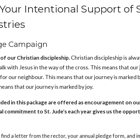
Your Intentional Support of S
stries
ge Campaign
Christian discipleship is alw
of our Christian discipleship.
alk with Jesus in the way of the cross. This means that our
 for our neighbour. This means that our journey is marked 
 means that our journey is marked by joy.
uded in this package are offered as encouragement on ou
al commitment to St. Jude's each year gives us the opport
l find a letter from the rector, your annual pledge form, and