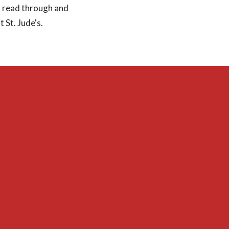
to read through and
 St. Jude's.