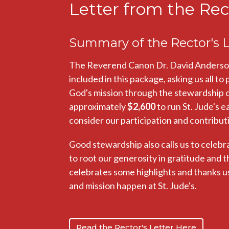
Letter from the Rec
Summary of the Rector's L
The Reverend Canon Dr. David Anderson h
included in this package, asking us all to
God's mission through the stewardship of 
approximately
$2,600
to run St. Jude's e
consider our participation and contributio
Good stewardship also calls us to celebr
to root our generosity in gratitude and t
celebrates some highlights and thanks us 
and mission happen at St. Jude's.
Read the Rector's Letter Here