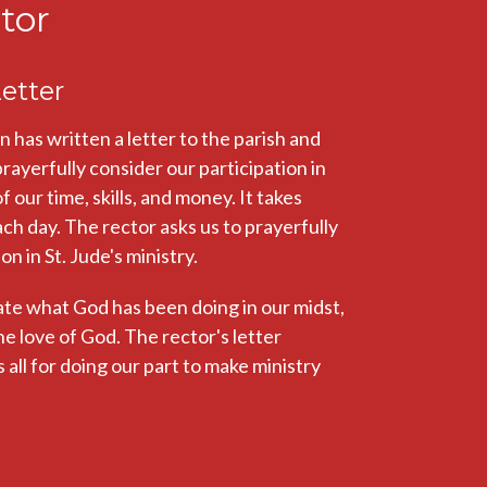
tor
etter
as written a letter to the parish and
 prayerfully consider our participation in
our time, skills, and money. It takes
ach day. The rector asks us to prayerfully
n in St. Jude's ministry.
ate what God has been doing in our midst,
he love of God. The rector's letter
all for doing our part to make ministry