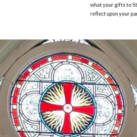
what your gifts to S
reflect upon your par