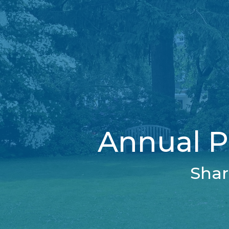
Annual P
Shar