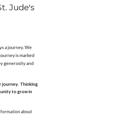
t. Jude's
ays a journey. We
 journey is marked
by generosity and
r journey. Thinking
unity to grow in
 information about