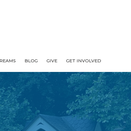
TREAMS
BLOG
GIVE
GET INVOLVED