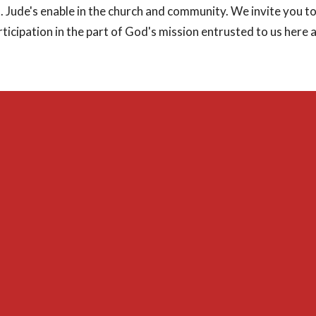
t. Jude's enable in the church and community. We invite you 
ticipation in the part of God's mission entrusted to us here at