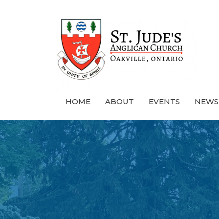
HOME
ABOUT
EVENTS
NEWS