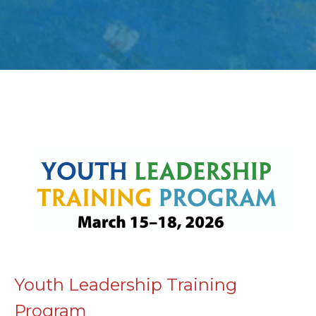
Youth Leadership Training
Program