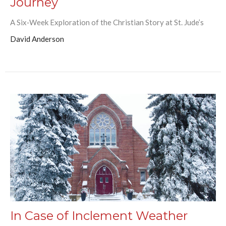
Journey
A Six‑Week Exploration of the Christian Story at St. Jude’s
David Anderson
In Case of Inclement Weather