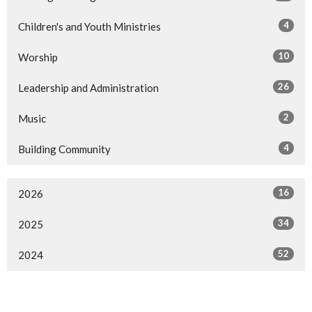
4
Children's and Youth Ministries
10
Worship
26
Leadership and Administration
2
Music
4
Building Community
16
2026
34
2025
52
2024