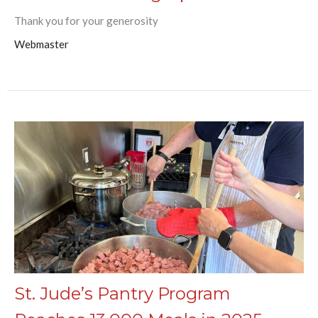
Thank you for your generosity
Webmaster
St. Jude’s Pantry Program