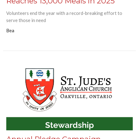
Reaches 13,000 Meals in 2025
Volunteers end the year with a record-breaking effort to
serve those in need
Bea