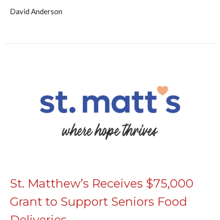
David Anderson
St. Matthew’s Receives $75,000
Grant to Support Seniors Food
Deliveries