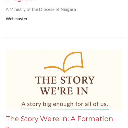
A Ministry of the Diocese of Niagara
Webmaster
The Story We're In: A Formation