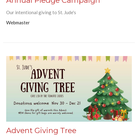
Annual Pledge Campaign
Our intentional giving to St. Jude's
Webmaster
Advent Giving Tree