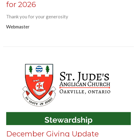
for 2026
Thank you for your generosity
Webmaster
December Giving Update