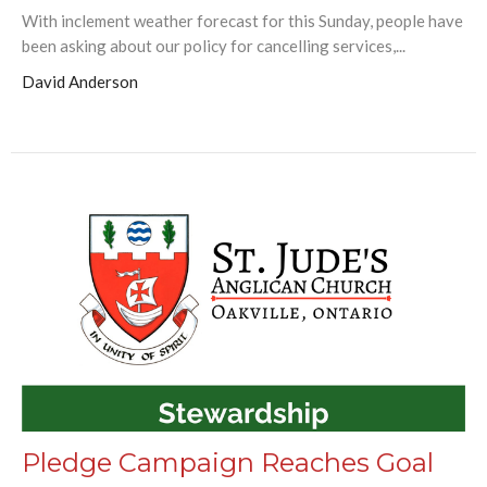
With inclement weather forecast for this Sunday, people have
been asking about our policy for cancelling services,...
David Anderson
Pledge Campaign Reaches Goal