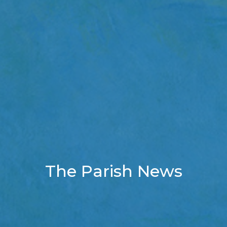
The Parish News