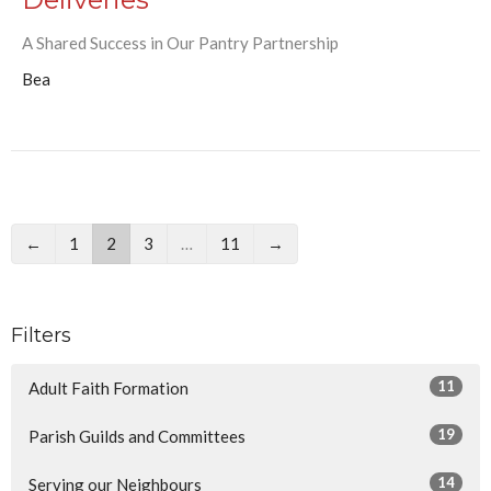
A Shared Success in Our Pantry Partnership
Bea
←
1
2
3
…
11
→
Filters
11
Adult Faith Formation
19
Parish Guilds and Committees
14
Serving our Neighbours