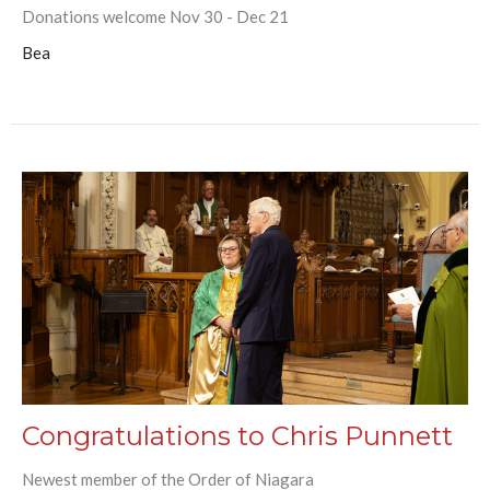
Donations welcome Nov 30 - Dec 21
Bea
Congratulations to Chris Punnett
Newest member of the Order of Niagara