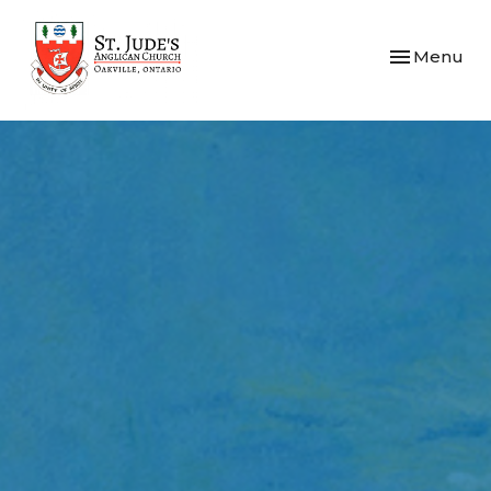
Toggle navi
Menu