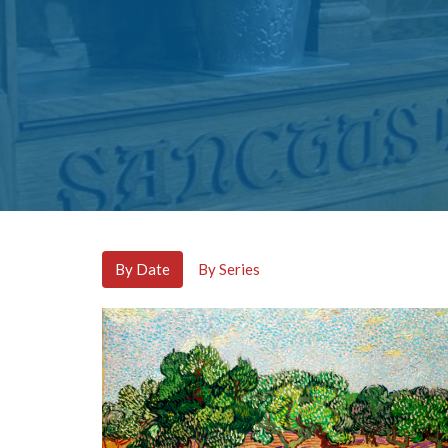
By Date
By Series