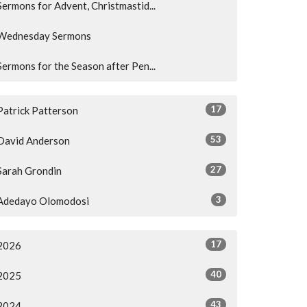
Sermons for Advent, Christmastid...
Wednesday Sermons
Sermons for the Season after Pen...
17
Patrick Patterson
53
David Anderson
27
Sarah Grondin
3
Adedayo Olomodosi
17
2026
40
2025
43
2024