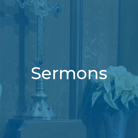
Sermons