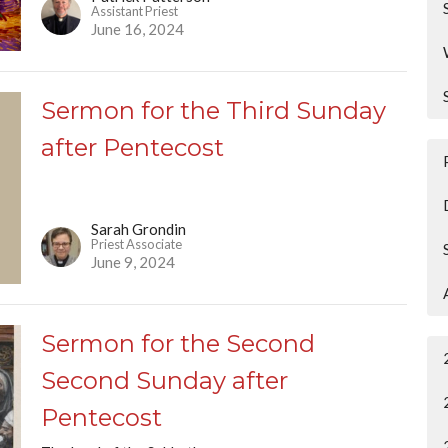
Assistant Priest
June 16, 2024
Sermon for the Third Sunday
after Pentecost
Sarah Grondin
Priest Associate
June 9, 2024
Sermon for the Second
Second Sunday after
Pentecost