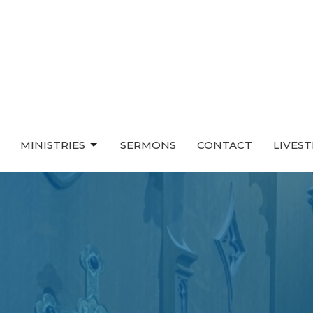
MINISTRIES
SERMONS
CONTACT
LIVES