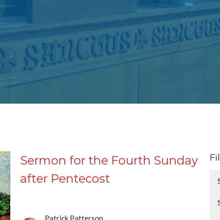
Fi
Sermon for the Fourth Sunday
after Pentecost
Patrick Patterson