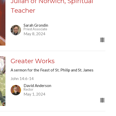
Julian of Norwich, Spiritual
Teacher
Sarah Grondin
Priest Associate
May 8, 2024
Greater Works
A sermon for the Feast of St. Philip and St. James
John 14:6-14
David Anderson
Rector
May 1, 2024