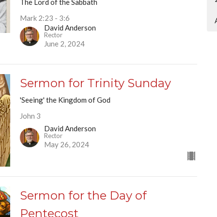
The Lord of the Sabbath
Mark 2:23 - 3:6
David Anderson
Rector
June 2, 2024
Sermon for Trinity Sunday
'Seeing' the Kingdom of God
John 3
David Anderson
Rector
May 26, 2024
Sermon for the Day of
Pentecost