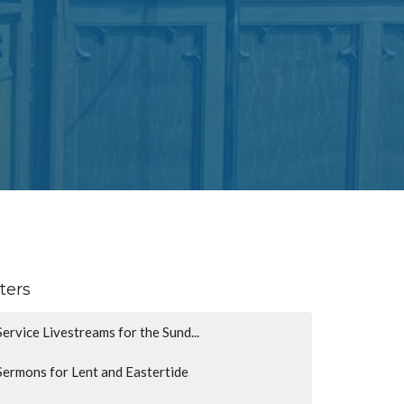
lters
Service Livestreams for the Sund...
Sermons for Lent and Eastertide