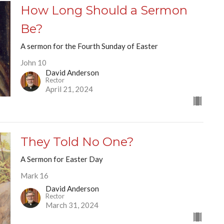
How Long Should a Sermon
Be?
A sermon for the Fourth Sunday of Easter
John 10
David Anderson
Rector
April 21, 2024
They Told No One?
A Sermon for Easter Day
Mark 16
David Anderson
Rector
March 31, 2024