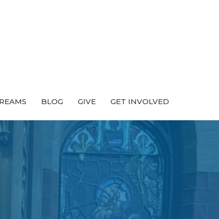
TREAMS
BLOG
GIVE
GET INVOLVED