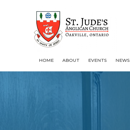
HOME
ABOUT
EVENTS
NEWS