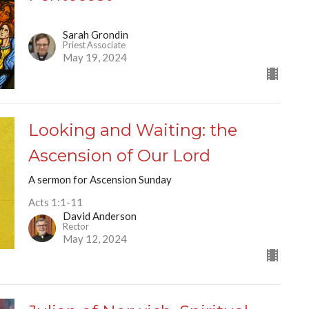
Sarah Grondin
Priest Associate
May 19, 2024
Looking and Waiting: the
Ascension of Our Lord
A sermon for Ascension Sunday
Acts 1:1-11
David Anderson
Rector
May 12, 2024