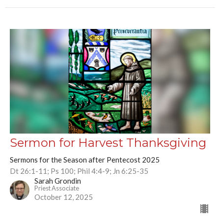
Sermon for Harvest Thanksgiving
Sermons for the Season after Pentecost 2025
Dt 26:1-11; Ps 100; Phil 4:4-9; Jn 6:25-35
Sarah Grondin
Priest Associate
October 12, 2025