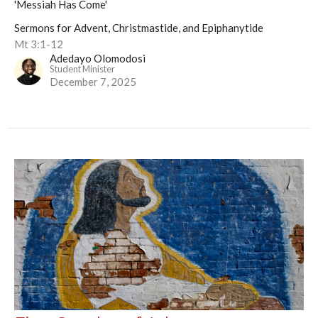
'Messiah Has Come'
Sermons for Advent, Christmastide, and Epiphanytide
Mt 3:1-12
Adedayo Olomodosi
Student Minister
December 7, 2025