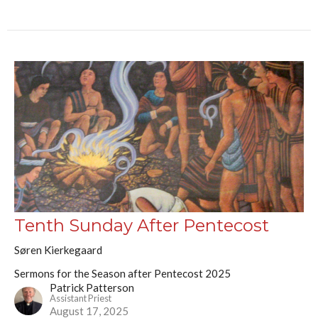
Tenth Sunday After Pentecost
Søren Kierkegaard
Sermons for the Season after Pentecost 2025
Patrick Patterson
Assistant Priest
August 17, 2025