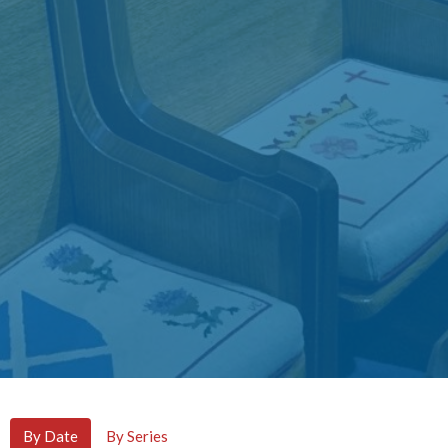
By Date
By Series