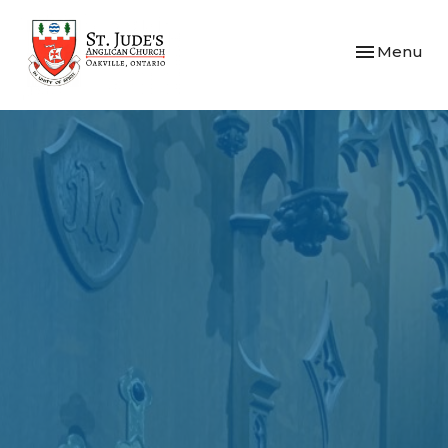
Toggle navi
Menu