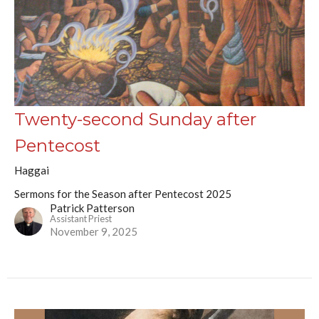
Twenty-second Sunday after
Pentecost
Haggai
Sermons for the Season after Pentecost 2025
Patrick Patterson
Assistant Priest
November 9, 2025