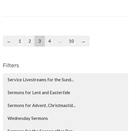
←
1
2
3
4
…
10
→
Filters
Service Livestreams for the Sund...
Sermons for Lent and Eastertide
Sermons for Advent, Christmastid...
Wednesday Sermons
Sermons for the Season after Pen...