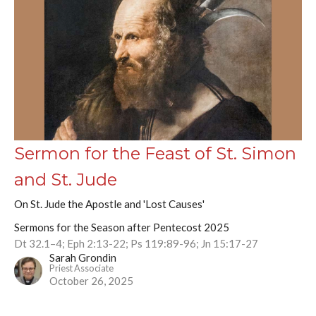
Sermon for the Feast of St. Simon
and St. Jude
On St. Jude the Apostle and 'Lost Causes'
Sermons for the Season after Pentecost 2025
Dt 32.1–4; Eph 2:13-22; Ps 119:89-96; Jn 15:17-27
Sarah Grondin
Priest Associate
October 26, 2025