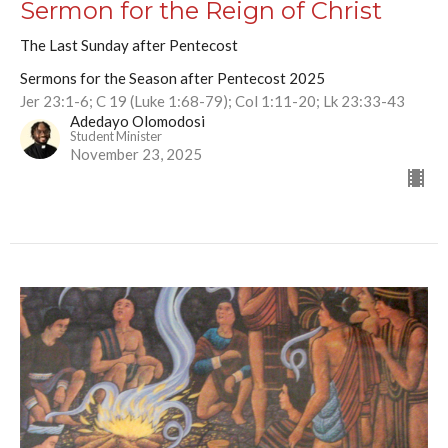
Sermon for the Reign of Christ
The Last Sunday after Pentecost
Sermons for the Season after Pentecost 2025
Jer 23:1-6; C 19 (Luke 1:68-79); Col 1:11-20; Lk 23:33-43
Adedayo Olomodosi
Student Minister
November 23, 2025