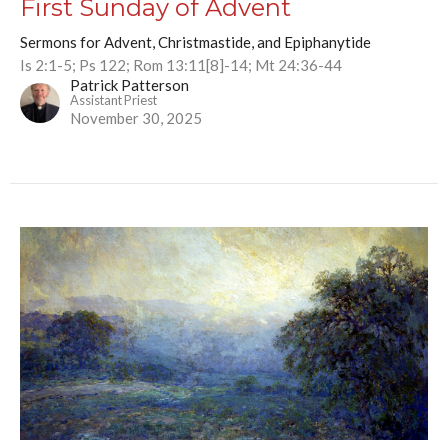
First Sunday of Advent
Sermons for Advent, Christmastide, and Epiphanytide
Is 2:1-5; Ps 122; Rom 13:11[8]-14; Mt 24:36-44
Patrick Patterson
Assistant Priest
November 30, 2025