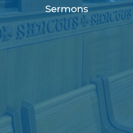
Sermons