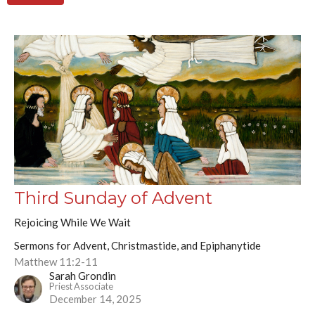
Third Sunday of Advent
Rejoicing While We Wait
Sermons for Advent, Christmastide, and Epiphanytide
Matthew 11:2-11
Sarah Grondin
Priest Associate
December 14, 2025