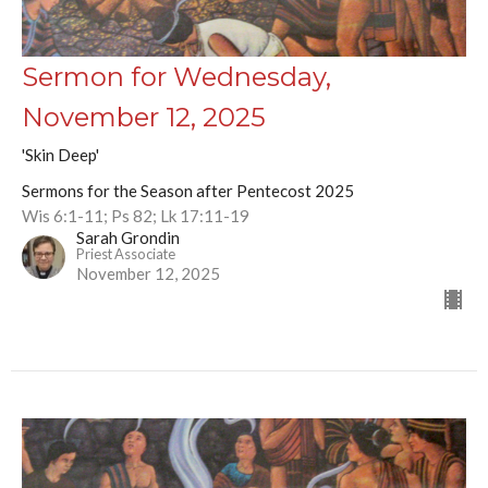
Sermon for Wednesday,
November 12, 2025
'Skin Deep'
Sermons for the Season after Pentecost 2025
Wis 6:1-11; Ps 82; Lk 17:11-19
Sarah Grondin
Priest Associate
November 12, 2025