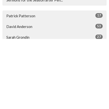
17
Patrick Patterson
53
David Anderson
27
Sarah Grondin
3
Adedayo Olomodosi
17
2026
40
2025
43
2024
All