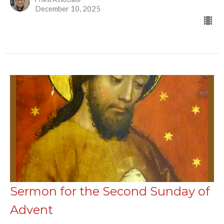
December 10, 2025
Sermon for the Second Sunday of
Advent