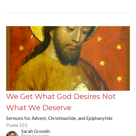
We Get What God Desires Not
What We Deserve
Sermons for Advent, Christmastide, and Epiphanytide
Psalm 103
Sarah Grondin
Priest Associate